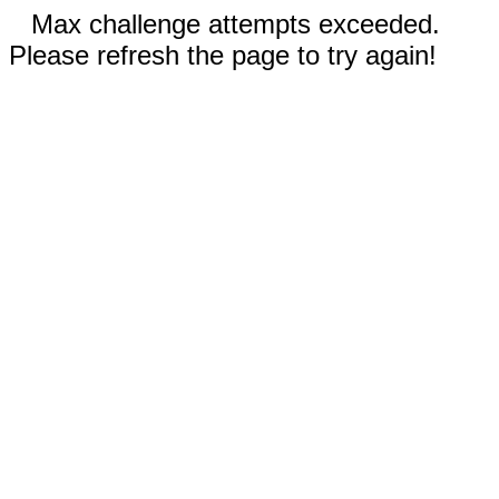
Max challenge attempts exceeded.
Please refresh the page to try again!