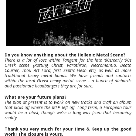
Do you know anything about the Hellenic Metal Scene?
There is a lot of love within Tangent for the late ‘80s/early ‘90s
Greek scene (Rotting Christ, Varathron, Necromantia, Death
Courier, Thou Art Lord, first Septic Flesh etc), as well as more
traditional heavy metal bands. We have friends and contacts
within the local Greek heavy metal scene – a bunch of diehards
and passionate headbangers they are for sure.
What are your future plans?
The plan at present is to work on new tracks and craft an album
that kicks off where the MLP left off. Long term, a European tour
would be a blast, though we’re a long way from that becoming
reality.
Thank you very much for your time & Keep up the good
work! The closure is yours.