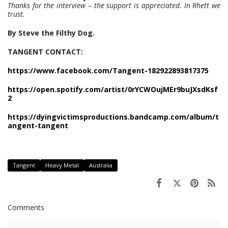
Thanks for the interview – the support is appreciated. In Rhett we
trust.
By Steve the Filthy Dog.
TANGENT CONTACT:
https://www.facebook.com/Tangent-182922893817375
https://open.spotify.com/artist/0rYCWOujMEr9buJXsdKsf
2
https://dyingvictimsproductions.bandcamp.com/album/t
angent-tangent
Tangent
Heavy Metal
Australia
Comments