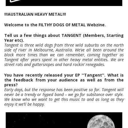
!!!AUSTRALIAN HEAVY METAL!!!
Welcome to the FILTHY DOGS OF METAL Webzine.
Tell us a few things about TANGENT (Members, Starting
Year etc).
Tangent is three wild dogs from three wild suburbs on the north
side of river in Melbourne, Australia. We’ve all been around the
block more times than we can remember, coming together as
Tangent after years spent in other heavy metal entities. We are
street rats and guttersnipes and hard rockin’ renegades.
You have recently released your EP ''Tangent''. What is
the feedback from your audience as well as from the
press?
Early days, but the response has been positive so far. Tangent will
never be a trendy or hyped band – we go for substance over style.
We know who we want to get this music to and as long as they
enjoy it we’ll be happy.