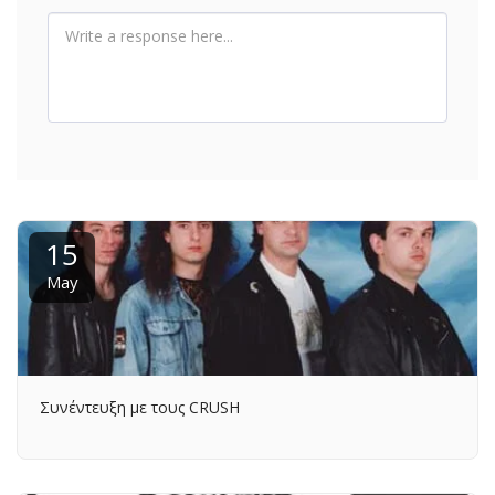
15
May
Συνέντευξη με τους CRUSH