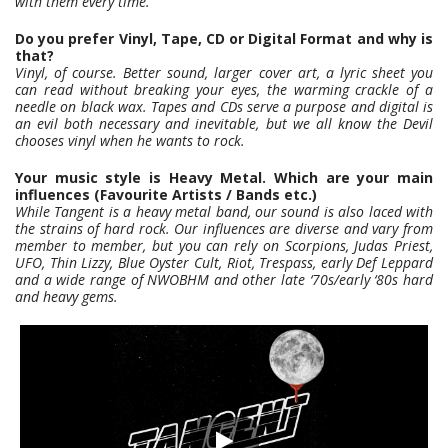
with them every time.
Do you prefer Vinyl, Tape, CD or Digital Format and why is
that?
Vinyl, of course. Better sound, larger cover art, a lyric sheet you
can read without breaking your eyes, the warming crackle of a
needle on black wax. Tapes and CDs serve a purpose and digital is
an evil both necessary and inevitable, but we all know the Devil
chooses vinyl when he wants to rock.
Your music style is Heavy Metal. Which are your main
influences (Favourite Artists / Bands etc.)
While Tangent is a heavy metal band, our sound is also laced with
the strains of hard rock. Our influences are diverse and vary from
member to member, but you can rely on Scorpions, Judas Priest,
UFO, Thin Lizzy, Blue Oyster Cult, Riot, Trespass, early Def Leppard
and a wide range of NWOBHM and other late ‘70s/early ‘80s hard
and heavy gems.