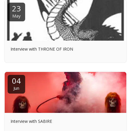
23
May
Interview with THRONE OF IRON
04
Jun
Interview with SABIRE