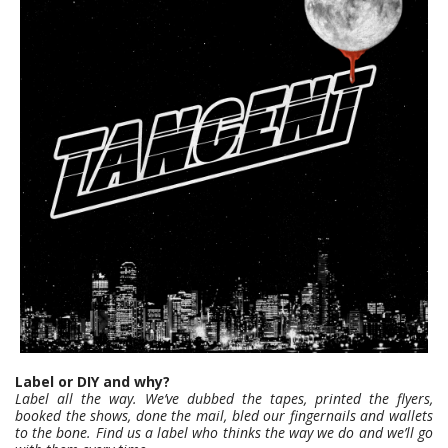
Label or DIY and why?
Label all the way. We’ve dubbed the tapes, printed the flyers,
booked the shows, done the mail, bled our fingernails and wallets
to the bone. Find us a label who thinks the way we do and we’ll go