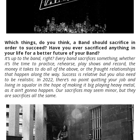
Which things, do you think, a Band should sacrifice in
order to succeed? Have you ever sacrificed anything in
your life for a better future of your Band?
It’s up to the band, right? Every band sacrifices something, whether
it’s the time to practice, rehearse, play shows and record, the
money it takes to do all of the above, or the fraught relationships
that happen along the way. Success is relative but you also need
to be realistic. In 2022, there’s no point quitting your job and
living in squalor in the hope of making it big playing heavy metal,
as it ain’t gonna happen. Our sacrifices may seem minor, but they
are sacrifices all the same.