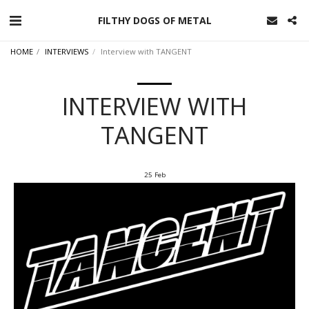
FILTHY DOGS OF METAL
HOME
INTERVIEWS
Interview with TANGENT
INTERVIEW WITH
TANGENT
25
Feb