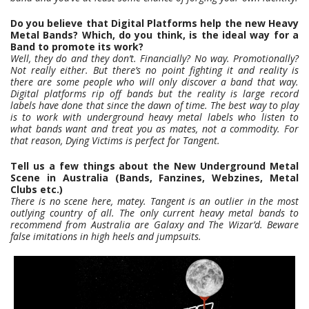
Do you believe that Digital Platforms help the new Heavy
Metal Bands? Which, do you think, is the ideal way for a
Band to promote its work?
Well, they do and they don’t. Financially? No way. Promotionally?
Not really either. But there’s no point fighting it and reality is
there are some people who will only discover a band that way.
Digital platforms rip off bands but the reality is large record
labels have done that since the dawn of time. The best way to play
is to work with underground heavy metal labels who listen to
what bands want and treat you as mates, not a commodity. For
that reason, Dying Victims is perfect for Tangent.
Tell us a few things about the New Underground Metal
Scene in Australia (Bands, Fanzines, Webzines, Metal
Clubs etc.)
There is no scene here, matey. Tangent is an outlier in the most
outlying country of all. The only current heavy metal bands to
recommend from Australia are Galaxy and The Wizar’d. Beware
false imitations in high heels and jumpsuits.