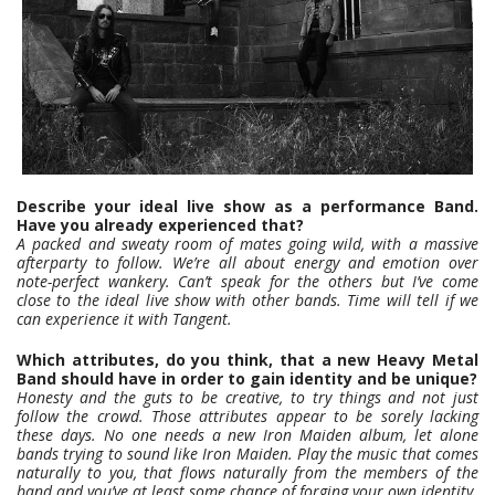
Describe your ideal live show as a performance Band.
Have you already experienced that?
A packed and sweaty room of mates going wild, with a massive
afterparty to follow. We’re all about energy and emotion over
note-perfect wankery. Can’t speak for the others but I’ve come
close to the ideal live show with other bands. Time will tell if we
can experience it with Tangent.
Which attributes, do you think, that a new Heavy Metal
Band should have in order to gain identity and be unique?
Honesty and the guts to be creative, to try things and not just
follow the crowd. Those attributes appear to be sorely lacking
these days. No one needs a new Iron Maiden album, let alone
bands trying to sound like Iron Maiden. Play the music that comes
naturally to you, that flows naturally from the members of the
band and you’ve at least some chance of forging your own identity.