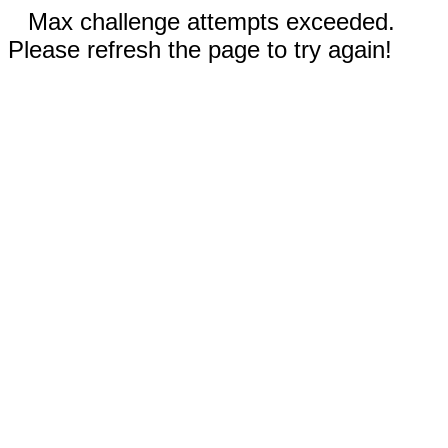
Max challenge attempts exceeded.
Please refresh the page to try again!