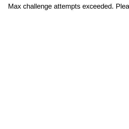
Max challenge attempts exceeded. Pleas