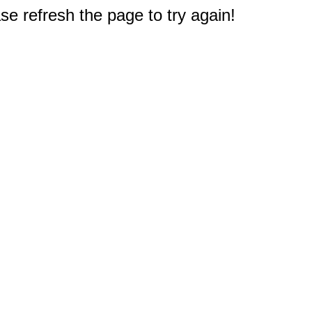
e refresh the page to try again!