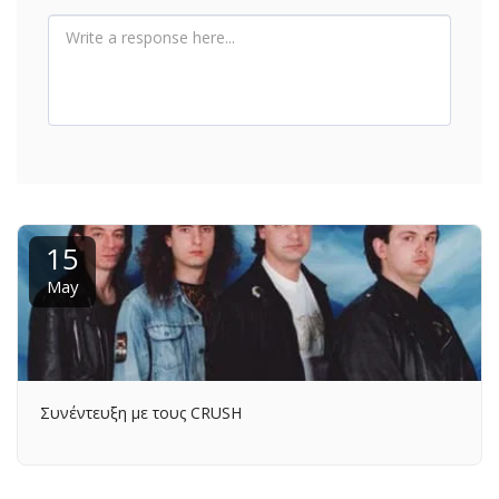
15
May
Συνέντευξη με τους CRUSH