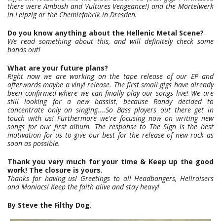
there were Ambush and Vultures Vengeance!) and the Mörtelwerk
in Leipzig or the Chemiefabrik in Dresden.
Do you know anything about the Hellenic Metal Scene?
We read something about this, and will definitely check some
bands out!
What are your future plans?
Right now we are working on the tape release of our EP and
afterwards maybe a vinyl release. The first small gigs have already
been confirmed where we can finally play our songs live! We are
still looking for a new bassist, because Randy decided to
concentrate only on singing....So Bass players out there get in
touch with us! Furthermore we're focusing now on writing new
songs for our first album. The response to The Sign is the best
motivation for us to give our best for the release of new rock as
soon as possible.
Thank you very much for your time & Keep up the good
work! The closure is yours.
Thanks for having us! Greetings to all Headbangers, Hellraisers
and Maniacs! Keep the faith alive and stay heavy!
By Steve the Filthy Dog.