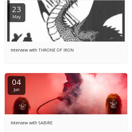
23
May
Interview with THRONE OF IRON
04
Jun
Interview with SABIRE