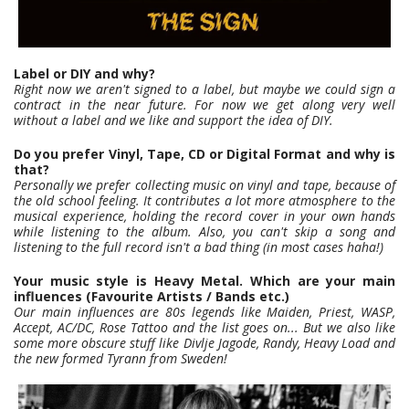
Label or DIY and why?
Right now we aren't signed to a label, but maybe we could sign a
contract in the near future. For now we get along very well
without a label and we like and support the idea of DIY.
Do you prefer Vinyl, Tape, CD or Digital Format and why is
that?
Personally we prefer collecting music on vinyl and tape, because of
the old school feeling. It contributes a lot more atmosphere to the
musical experience, holding the record cover in your own hands
while listening to the album. Also, you can't skip a song and
listening to the full record isn't a bad thing (in most cases haha!)
Your music style is Heavy Metal. Which are your main
influences (Favourite Artists / Bands etc.)
Our main influences are 80s legends like Maiden, Priest, WASP,
Accept, AC/DC, Rose Tattoo and the list goes on... But we also like
some more obscure stuff like Divlje Jagode, Randy, Heavy Load and
the new formed Tyrann from Sweden!