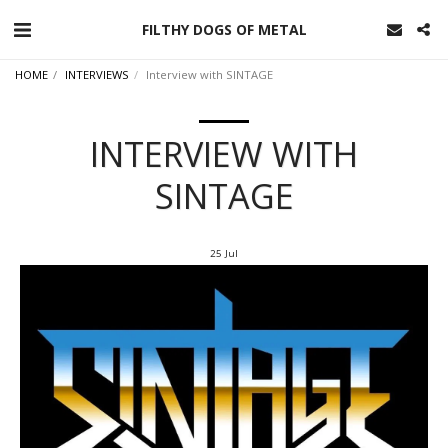
FILTHY DOGS OF METAL
HOME
INTERVIEWS
Interview with SINTAGE
INTERVIEW WITH
SINTAGE
25
Jul