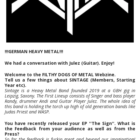
!!!GERMAN HEAVY METAL!!!
We had a conversation with Julez (Guitar). Enjoy!
Welcome to the FILTHY DOGS OF METAL Webzine.
Tell us a few things about SINTAGE (Members, Starting
Year etc).
Sintage is a Heavy Metal Band founded 2019 at a GBH gig in
Leipzig, Saxony. The First Lineup consists of Singer and bass player
Randy, drummer Andi and Guitar Player Julez. The whole idea of
this band is holding the torch up high of old generation bands like
Judas Priest and WASP.
You have recently released your EP ''The Sign''. What is
the Feedback from your audience as well as from the
Press?
So far the feedback is fuckin great and beyond our imagination!