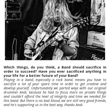
Which things, do you think, a Band should sacrifice in
order to succeed? Have you ever sacrificed anything in
your life for a better future of your Band?
Playing in a band, especially a rock band, means you have to
sacrifice a lot of your spare time in order to get creative and
develop yourself. Unfortunately we parted ways with our original
drummer Andi, because he had to focus more on private things
and couldn't afford the level of integrity and time we needed for
this band. But there is no bad blood, we are still very good friends,
and he's supporting us in the best way, thanks Andi.