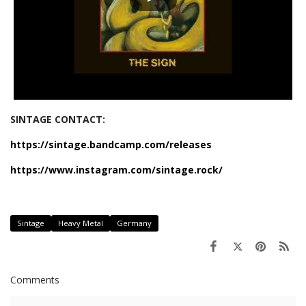
SINTAGE CONTACT:
https://sintage.bandcamp.com/releases
https://www.instagram.com/sintage.rock/
Sintage
Heavy Metal
Germany
Comments