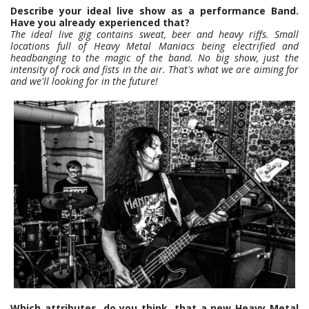
Describe your ideal live show as a performance Band.
Have you already experienced that?
The ideal live gig contains sweat, beer and heavy riffs. Small
locations full of Heavy Metal Maniacs being electrified and
headbanging to the magic of the band. No big show, just the
intensity of rock and fists in the air. That's what we are aiming for
and we'll looking for in the future!
Which attributes, do you think, that a new Heavy Metal