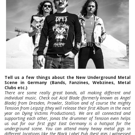
Tell us a few things about the New Underground Metal
Scene in Germany (Bands, Fanzines, Webzines, Metal
Clubs etc.)
There are some really great bands, all making different and
individual music. Check out Acid Blade (formerly known as Angel
Blade) from Dresden, Prowler, Stallion and of course the mighty
Tension from Leipzig (they will release their first Album in the next
year on Dying Victims Productions!). We are all connected and
supporting each other, Jonas the drummer of Tension even helps
us out for our first gigs!
East Germany is a hotspot for the
underground scene. You can attend many heavy metal gigs in
different locations like the Black Label Pub (best gigs I witnessed