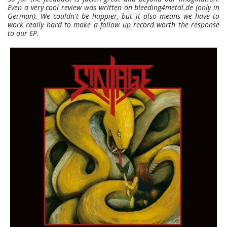
Even a very cool review was written on bleeding4metal.de (only in
German). We couldn't be happier, but it also means we have to
work really hard to make a follow up record worth the response
to our EP.