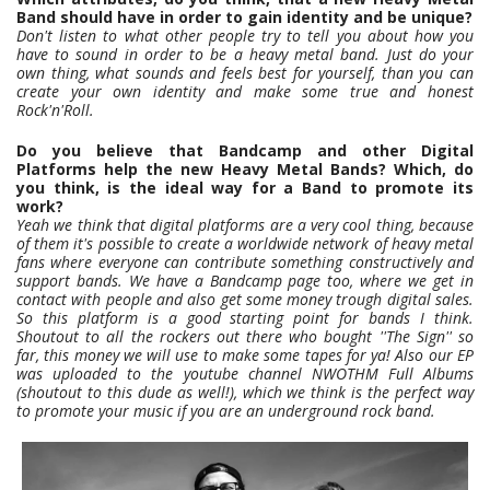
Band should have in order to gain identity and be unique?
Don't listen to what other people try to tell you about how you
have to sound in order to be a heavy metal band. Just do your
own thing, what sounds and feels best for yourself, than you can
create your own identity and make some true and honest
Rock'n'Roll.
Do you believe that Bandcamp and other Digital
Platforms help the new Heavy Metal Bands? Which, do
you think, is the ideal way for a Band to promote its
work?
Yeah we think that digital platforms are a very cool thing, because
of them it's possible to create a worldwide network of heavy metal
fans where everyone can contribute something constructively and
support bands. We have a Bandcamp page too, where we get in
contact with people and also get some money trough digital sales.
So this platform is a good starting point for bands I think.
Shoutout to all the rockers out there who bought ''The Sign'' so
far, this money we will use to make some tapes for ya! Also our EP
was uploaded to the youtube channel NWOTHM Full Albums
(shoutout to this dude as well!), which we think is the perfect way
to promote your music if you are an underground rock band.