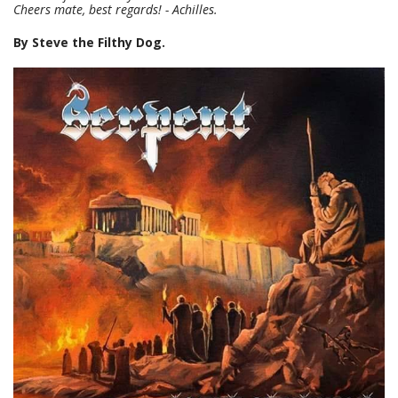
Cheers mate, best regards! - Achilles.
By Steve the Filthy Dog.