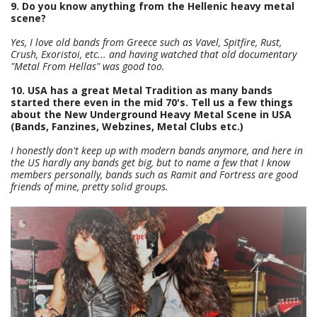
9. Do you know anything from the Hellenic heavy metal
scene?
Yes, I love old bands from Greece such as Vavel, Spitfire, Rust,
Crush, Exoristoi, etc... and having watched that old documentary
"Metal From Hellas" was good too.
10. USA has a great Metal Tradition as many bands
started there even in the mid 70's. Tell us a few things
about the New Underground Heavy Metal Scene in USA
(Bands, Fanzines, Webzines, Metal Clubs etc.)
I honestly don't keep up with modern bands anymore, and here in
the US hardly any bands get big, but to name a few that I know
members personally, bands such as Ramit and Fortress are good
friends of mine, pretty solid groups.