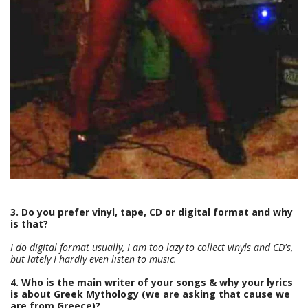
3. Do you prefer vinyl, tape, CD or digital format and why
is that?
I do digital format usually, I am too lazy to collect vinyls and CD's,
but lately I hardly even listen to music.
4. Who is the main writer of your songs & why your lyrics
is about Greek Mythology (we are asking that cause we
are from Greece)?