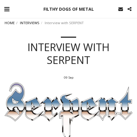
FILTHY DOGS OF METAL
HOME
INTERVIEWS
Interview with SERPENT
INTERVIEW WITH
SERPENT
09
Sep