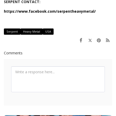
SERPENT CONTACT:
https://www.facebook.com/serpentheavymetal/
Serpent
Heavy Metal
USA
Comments