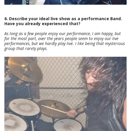
6. Describe your ideal live show as a performance Band.
Have you already experienced that?
As long as a few people enjoy our performance, I am happy, but
for the most part, over the years people seem to enjoy our live
performances, but we hardly play live. I like being that mysterious
group that rarely plays.