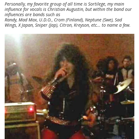
Personally, my favorite group of all time is Sortilege, my main
influence for vocals is Christian Augustin, but within the band our
influences are bands such as
Randy, Mad Max, U.D.O., Crom (Finland), Neptune (Swe), Sad
Wings, X Japan, Sniper (Jap), Citron, Kreyson, etc... to name a few.