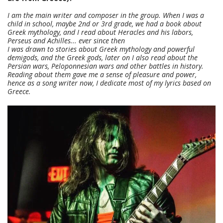
I am the main writer and composer in the group. When I was a
child in school, maybe 2nd or 3rd grade, we had a book about
Greek mythology, and I read about Heracles and his labors,
Perseus and Achilles... ever since then
I was drawn to stories about Greek mythology and powerful
demigods, and the Greek gods, later on I also read about the
Persian wars, Peloponnesian wars and other battles in history.
Reading about them gave me a sense of pleasure and power,
hence as a song writer now, I dedicate most of my lyrics based on
Greece.