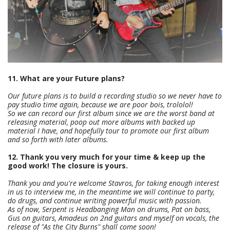
11. What are your Future plans?
Our future plans is to build a recording studio so we never have to
pay studio time again, because we are poor bois, trololol!
So we can record our first album since we are the worst band at
releasing material, poop out more albums with backed up
material I have, and hopefully tour to promote our first album
and so forth with later albums.
12. Thank you very much for your time & keep up the
good work! The closure is yours.
Thank you and you're welcome Stavros, for taking enough interest
in us to interview me, in the meantime we will continue to party,
do drugs, and continue writing powerful music with passion.
As of now, Serpent is Headbanging Man on drums, Pat on bass,
Gus on guitars, Amadeus on 2nd guitars and myself on vocals, the
release of "As the City Burns" shall come soon!