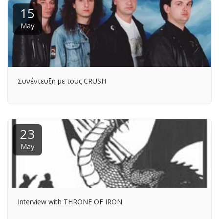
15
May
Συνέντευξη με τους CRUSH
23
May
Interview with THRONE OF IRON