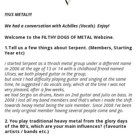
!!!US METAL!!!
We had a conversation with
Achilles (Vocals)
.
Enjoy!
Welcome to the FILTHY DOGS OF METAL Webzine.
1.Tell us a few things about Serpent. (Members, Starting
Year etc)
I started Serpent as a thrash metal group under a different name
in 2006 at the age of 13 or 14 with a childhood friend named
Ulises, we both played guitar in the group,
but since I had difficulty playing guitar and singing at the same
time, he suggested I do vocals only, which at the time I was not
very pleased, after a few weeks,
we had Sergio on drums, Kevin on 2nd guitar and Julio on bass. In
2008 I lost all my band members and that's when I made the shift
towards heavy metal being the sole member. Since 2008 I've been
the only original member having several people come and go.
2. You play traditional heavy metal from the glory days
of the 80's, which are your main influences? (favourite
artists / bands etc.)