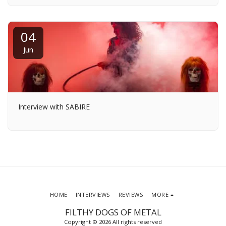
04
Jun
Interview with SABIRE
HOME
INTERVIEWS
REVIEWS
MORE
FILTHY DOGS OF METAL
Copyright © 2026 All rights reserved