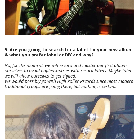
5. Are you going to search for a label for your new album
& what you prefer label or DIY and why?
No, for the moment, we will record and master our first album
ourselves to avoid unpleasantries with record labels. Maybe later
we will allow ourselves to get signed.
We would possibly go with High Roller Records since most modern
traditional groups are going there, but nothing is certain.