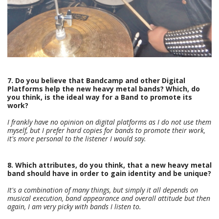
7. Do you believe that Bandcamp and other Digital
Platforms help the new heavy metal bands? Which, do
you think, is the ideal way for a Band to promote its
work?
I frankly have no opinion on digital platforms as I do not use them
myself, but I prefer hard copies for bands to promote their work,
it's more personal to the listener I would say.
8. Which attributes, do you think, that a new heavy metal
band should have in order to gain identity and be unique?
It's a combination of many things, but simply it all depends on
musical execution, band appearance and overall attitude but then
again, I am very picky with bands I listen to.