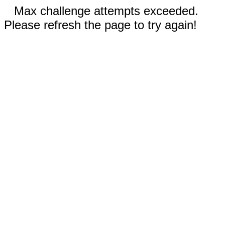
Max challenge attempts exceeded.
Please refresh the page to try again!