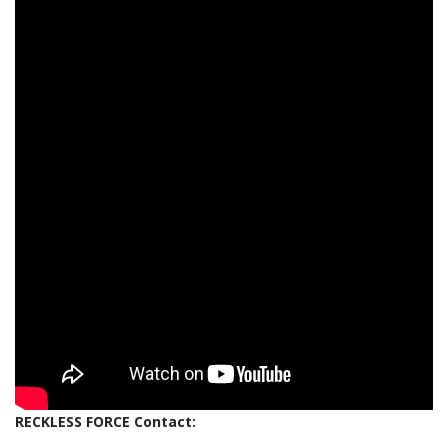
RECKLESS FORCE Contact: