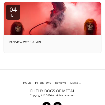
04
Jun
Interview with SABIRE
HOME
INTERVIEWS
REVIEWS
MORE
FILTHY DOGS OF METAL
Copyright © 2026 All rights reserved