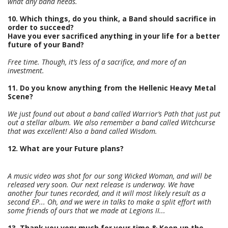
what any band needs.
10. Which things, do you think, a Band should sacrifice in
order to succeed?
Have you ever sacrificed anything in your life for a better
future of your Band?
Free time. Though, it’s less of a sacrifice, and more of an
investment.
11. Do you know anything from the Hellenic Heavy Metal
Scene?
We just found out about a band called Warrior’s Path that just put
out a stellar album. We also remember a band called Witchcurse
that was excellent! Also a band called Wisdom.
12. What are your Future plans?
A music video was shot for our song Wicked Woman, and will be
released very soon. Our next release is underway. We have
another four tunes recorded, and it will most likely result as a
second EP... Oh, and we were in talks to make a split effort with
some friends of ours that we made at Legions II...
13. Thank you very much for your time & Keep up the