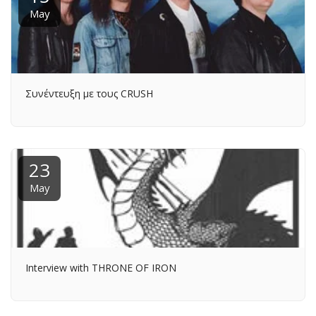
May
Συνέντευξη με τους CRUSH
23
May
Interview with THRONE OF IRON