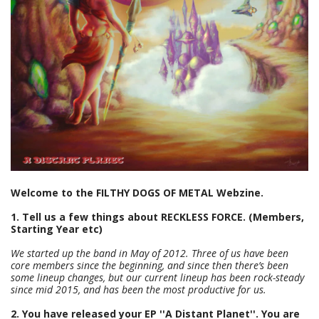
Welcome to the FILTHY DOGS OF METAL Webzine.
1. Tell us a few things about RECKLESS FORCE. (Members,
Starting Year etc)
We started up the band in May of 2012. Three of us have been
core members since the beginning, and since then there’s been
some lineup changes, but our current lineup has been rock-steady
since mid 2015, and has been the most productive for us.
2. You have released your EP ''A Distant Planet''. You are