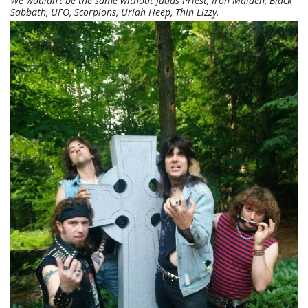
We wouldn’t be the same without Judas Priest, Iron Maiden, Black
Sabbath, UFO, Scorpions, Uriah Heep, Thin Lizzy.