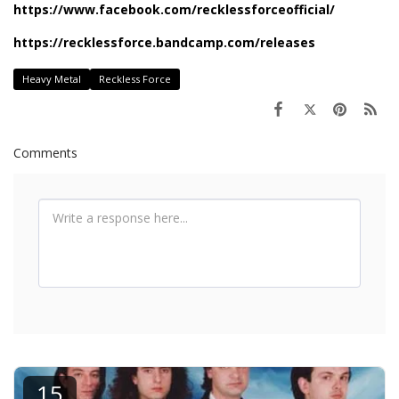
https://www.facebook.com/recklessforceofficial/
https://recklessforce.bandcamp.com/releases
Heavy Metal
Reckless Force
Comments
15