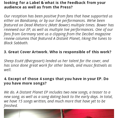
looking for a Label & what is the Feedback from your
audience as well as from the Press?
Our reception has been positive from fans that have supported us
either on Bandcamp, or by our live performances. We’ve been
featured on Dead Rhetoric (Matt Bower) multiple times. Bower has
reviewed our EP, as well as multiple live performances. One of our
fans from Germany sent us a clipping from the Decibel magazine
review columns that featured A Distant Planet, liking the tunes to
Black Sabbath.
3. Great Cover Artwork. Who is responsible of this work?
Sheep Ecuté (@virgosart) lended us her talent for the cover, and
has since done great work for other bands, and music festivals as
well.
4. Except of those 4 songs that you have in your EP. Do
you have more songs?
We do. A Distant Planet EP includes two new songs, a teaser to a
new song, as well as a song dating back to the early days. In total,
we have 15 songs written, and much more that have yet to be
finished.