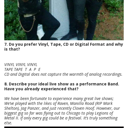
7. Do you prefer Vinyl, Tape, CD or Digital Format and why
is that?
VINYL VINYL VINYL
TAPE TAPE T A P E
CD and Digital does not capture the warmth of analog recordings.
8. Describe your ideal live show as a performance Band.
Have you already experienced that?
We have been fortunate to experience many great live shows;
We’ve played with the likes of Raven, Manilla Road (RIP Mark
Shelton), Jag Panzer, and just recently Cloven Hoof. However, our
biggest gig so far was flying out to Chicago to play Legions of
Metal II. If only every gig could be a festival. It’s truly something
else.