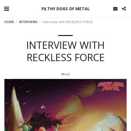
FILTHY DOGS OF METAL
HOME
INTERVIEWS
Interview with RECKLESS FORCE
INTERVIEW WITH
RECKLESS FORCE
09
Jul