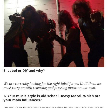
5. Label or DIY and why?
We are currently looking for the right label for us. Until then, we
must carry-on with releasing and pressing music on our own.
6. Your music style is old school Heavy Metal. Which are
your main influences?