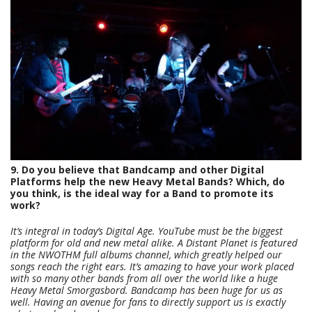
9. Do you believe that Bandcamp and other Digital
Platforms help the new Heavy Metal Bands? Which, do
you think, is the ideal way for a Band to promote its
work?
It’s integral in today’s Digital Age. YouTube must be the biggest
platform for old and new metal alike. A Distant Planet is featured
in the NWOTHM full albums channel, which greatly helped our
songs reach the right ears. It’s amazing to have your work placed
with so many other bands from all over the world like a huge
Heavy Metal Smorgasbord. Bandcamp has been huge for us as
well. Having an avenue for fans to directly support us is exactly