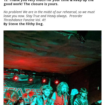
good work! The closure is yours.
No problem! We are in the midst of our rehearsal, so we must
leave you now. Stay True and Heavy always. Preorder
Thrashdance Fanzine Vol. 4!!
By Steve the Filthy Dog.