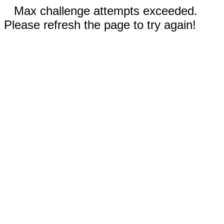
Max challenge attempts exceeded.
Please refresh the page to try again!