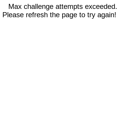
Max challenge attempts exceeded.
Please refresh the page to try again!