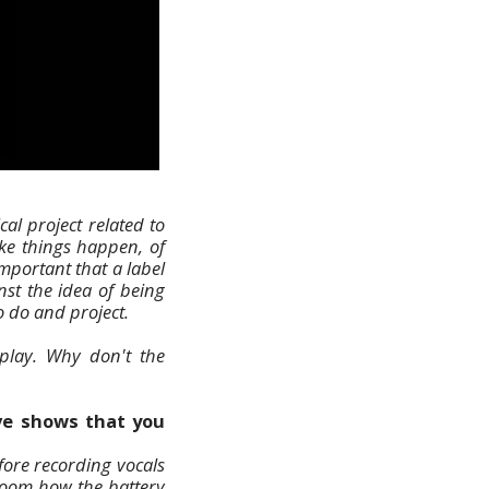
al project related to
ake things happen, of
important that a label
nst the idea of being
o do and project.
 play. Why don't the
ive shows that you
fore recording vocals
room how the battery