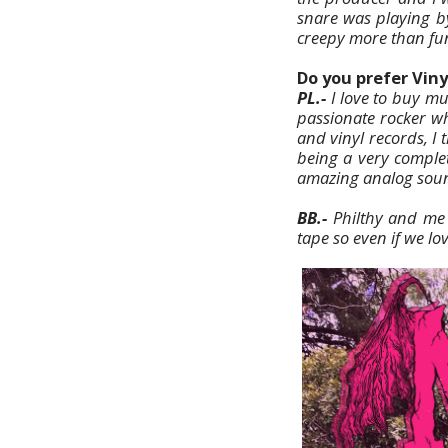
snare was playing by
creepy more than fu
Do you prefer Viny
PL.-
I love to buy mus
passionate rocker wh
and vinyl records, I 
being a very complete
amazing analog sou
BB.-
Philthy and me
tape so even if we lo