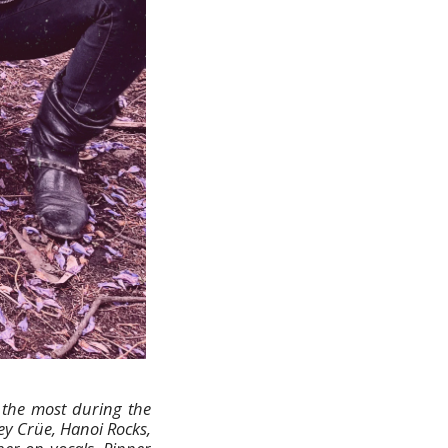
o the most during the
ey Crüe, Hanoi Rocks,