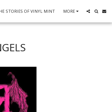
HE STORIES OF VINYL MINT
MORE
NGELS