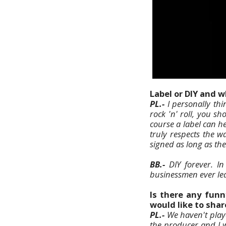
Label or DIY and 
PL.-
I personally thi
rock 'n' roll, you s
course a label can he
truly respects the w
signed as long as th
BB.-
DIY forever. In
businessmen ever lea
Is there any funn
would like to shar
PL.-
We haven't playe
the producer and I 