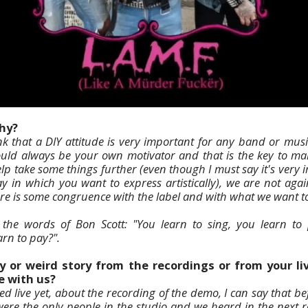
why?
nk that a DIY attitude is very important for any band or music
hould always be your own motivator and that is the key to m
lp take some things further (even though I must say it's very 
ay in which you want to express artistically), we are not agai
ere is some congruence with the label and with what we want t
 the words of Bon Scott: "You learn to sing, you learn to
rn to pay?".
y or weird story from the recordings or from your l
e with us?
d live yet, about the recording of the demo, I can say that be
were the only people in the studio and we heard in the next 