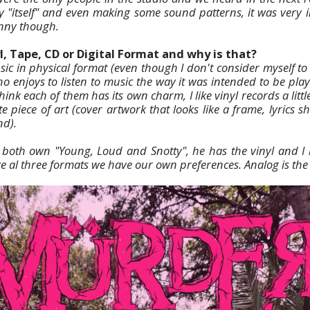
 "itself" and even making some sound patterns, it was very 
nny though.
l, Tape, CD or Digital Format and why is that?
ic in physical format (even though I don't consider myself to b
o enjoys to listen to music the way it was intended to be play
think each of them has its own charm, I like vinyl records a litt
 piece of art (cover artwork that looks like a frame, lyrics s
nd).
 both own "Young, Loud and Snotty", he has the vinyl and I
ve al three formats we have our own preferences. Analog is the 