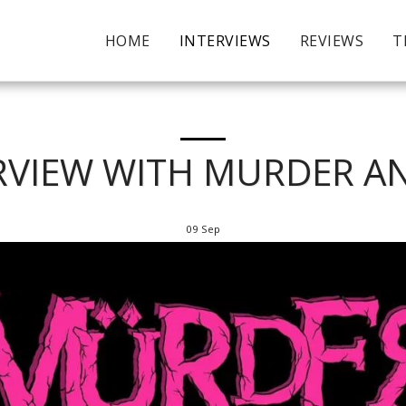
HOME
INTERVIEWS
REVIEWS
T
RVIEW WITH MURDER A
09
Sep