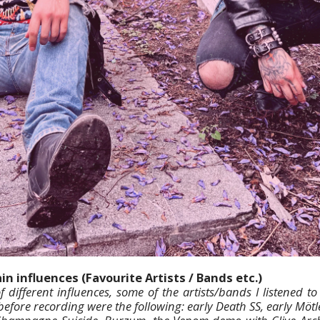
n influences (Favourite Artists / Bands etc.)
f different influences, some of the artists/bands I listened t
before recording were the following: early Death SS, early Mötl