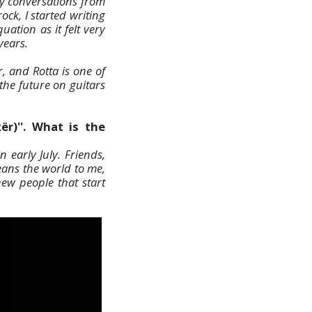
y conversations from
ck, I started writing
ation as it felt very
years.
, and Rotta is one of
 the future on guitars
ër)''. What is the
 early July. Friends,
eans the world to me,
ew people that start