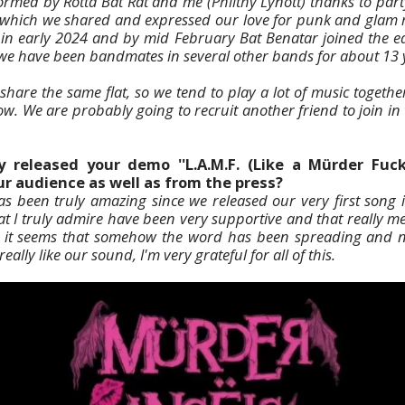
med by Rotta Bat Rat and me (Philthy Lynott) thanks to part
 which we shared and expressed our love for punk and glam ro
 in early 2024 and by mid February Bat Benatar joined the equ
we have been bandmates in several other bands for about 13 
hare the same flat, so we tend to play a lot of music together
ow. We are probably going to recruit another friend to join in
 released your demo ''L.A.M.F. (Like a Mürder Fuck
r audience as well as from the press?
 been truly amazing since we released our very first song in
at I truly admire have been very supportive and that really m
at it seems that somehow the word has been spreading and n
eally like our sound, I'm very grateful for all of this.