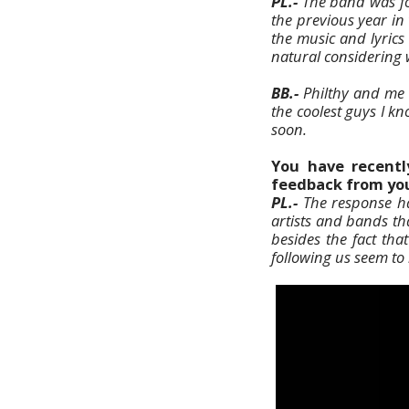
PL.-
The band was for
the previous year in
the music and lyrics
natural considering 
BB.-
Philthy and me s
the coolest guys I kn
soon.
You have recently
feedback from you
PL.-
The response has
artists and bands th
besides the fact th
following us seem to r