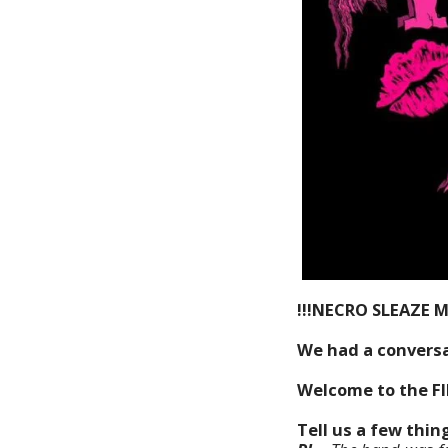
!!!NECRO SLEAZE 
We had a conversat
Welcome to the F
Tell us a few thi