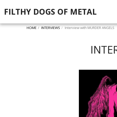
FILTHY DOGS OF METAL
HOME
INTERVIEWS
Interview with MURDER ANGELS
INTE