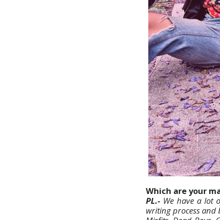
Which are your mai
PL.-
We have a lot o
writing process and 