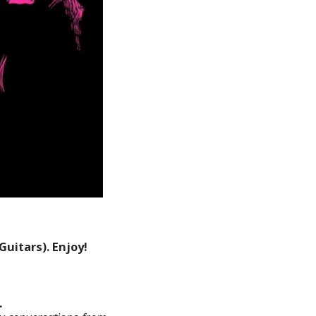
uitars). Enjoy!
.