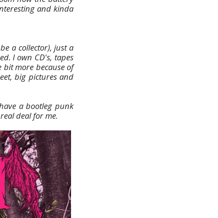
interesting and kinda
e a collector), just a
ed. I own CD's, tapes
le bit more because of
heet, big pictures and
 have a bootleg punk
real deal for me.