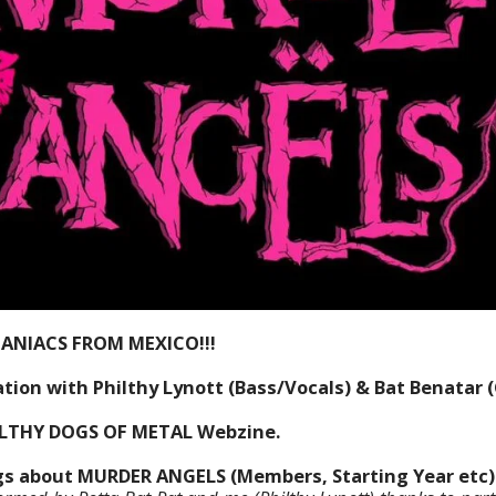
MANIACS FROM MEXICO!!!
ion with Philthy Lynott (Bass/Vocals) & Bat Benatar (G
ILTHY DOGS OF METAL Webzine.
ngs about MURDER ANGELS (Members, Starting Year etc)