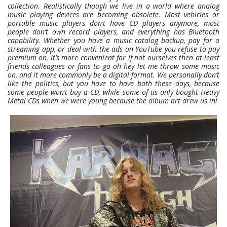
collection. Realistically though we live in a world where analog
music playing devices are becoming obsolete. Most vehicles or
portable music players don’t have CD players anymore, most
people don’t own record players, and everything has Bluetooth
capability. Whether you have a music catalog backup, pay for a
streaming app, or deal with the ads on YouTube you refuse to pay
premium on, it’s more convenient for if not ourselves then at least
friends colleagues or fans to go oh hey let me throw some music
on, and it more commonly be a digital format. We personally don’t
like the politics, but you have to have both these days, because
some people won’t buy a CD, while some of us only bought Heavy
Metal CDs when we were young because the album art drew us in!