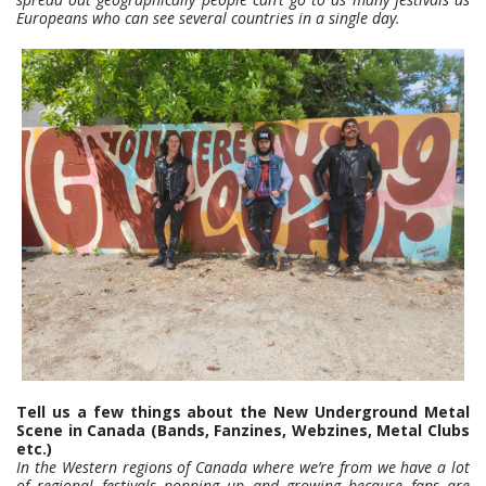
Europeans who can see several countries in a single day.
Tell us a few things about the New Underground Metal
Scene in Canada (Bands, Fanzines, Webzines, Metal Clubs
etc.)
In the Western regions of Canada where we’re from we have a lot
of regional festivals popping up and growing because fans are