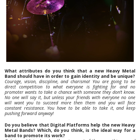
What attributes do you think that a new Heavy Metal
Band should have in order to gain identity and be unique?
Courage, vision, discipline, and charisma! You are going to be
direct competition to what everyone is fighting for and no
promoter wants to take a chance with someone they don’t know.
No one will say it, but unless your friends with everyone no one
will want you to succeed more then them and you will face
constant resistance. You have to be able to take it, and keep
pushing forward anyway!
Do you believe that Digital Platforms help the new Heavy
Metal Bands? Which, do you think, is the ideal way for a
band to promote its work?