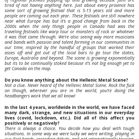
tired of not having anything here. Just about every province has
some sort of growing festival that is 5-15 years old and more
people are coming out each year. These festivals are still nowhere
near what Europe has but it’s a good change from back in the
2000s when the only things people in Canada had was the
traveling festivals like warp tour or monsters of rock or whatever
it was that came through. We’re also seeing way more musicians
and bands with passion and talent forming in our communities in
our time, inspired by the handful of groups that worked their
asses off and got out of the local bars to go tour the states,
Europe, Australia and beyond. The scene is growing exponentially
but its to be continually stoked because it’s not big enough yet to
get Canada on the map.
Do you know anything about the Hellenic Metal Scene?
Not a clue. Never heard of the Hellenic Metal Scene. Rock the fuck
on though, wherever you are in the world, you’re doing the
headbangers work that we all know!
In the last 4 years, worldwide in the world, we have faced
many dark, strange, and new situations in our everyday
lives (covid, lockdown, etc.). Did all of this affect you
positively or negatively?
There is always a choice. You decide how you deal with tough
situations. In some way we were lucky we were writing, playing in
our first bands, recording debuts, and not internationally touring.