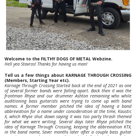
Welcome to the FILTHY DOGS OF METAL Webzine.
Hell yea Stavros! Thanks for having us man!
Tell us a few things about KARNAGE THROUGH CROSSING
(Members, Starting Year etc).
Karnage Through Crossing Started back at the end of 2021 as one
of several former bands were falling apart. Back then it was the
frontman Rhyse and our drummer Ashton remaining who while
auditioning bass guitarists were trying to come up with band
names. A former member pitched the idea of having a band
abbreviation for a name under consideration at the time, Kaustic
X, which Rhyse shut down saying it was too party thrash themed
for what we were writing. Several days later Rhyse pitched the
idea of Karnage Through Crossing, keeping the abbreviation KTX,
in the band name, Sever months later after a couple bass guitar