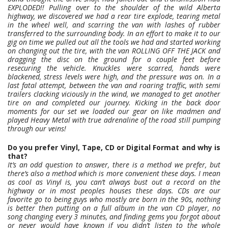
EXPLODED!! Pulling over to the shoulder of the wild Alberta
highway, we discovered we had a rear tire explode, tearing metal
in the wheel well, and scarring the van with lashes of rubber
transferred to the surrounding body. In an effort to make it to our
gig on time we pulled out all the tools we had and started working
on changing out the tire, with the van ROLLING OFF THE JACK and
dragging the disc on the ground for a couple feet before
resecuring the vehicle. Knuckles were scarred, hands were
blackened, stress levels were high, and the pressure was on. In a
last fatal attempt, between the van and roaring traffic, with semi
trailers clacking viciously in the wind, we managed to get another
tire on and completed our journey. Kicking in the back door
moments for our set we loaded our gear on like madmen and
played Heavy Metal with true adrenaline of the road still pumping
through our veins!
Do you prefer Vinyl, Tape, CD or Digital Format and why is
that?
It’s an odd question to answer, there is a method we prefer, but
there’s also a method which is more convenient these days. I mean
as cool as Vinyl is, you can’t always bust out a record on the
highway or in most peoples houses these days. CDs are our
favorite go to being guys who mostly are born in the 90s, nothing
is better then putting on a full album in the van CD player, no
song changing every 3 minutes, and finding gems you forgot about
or never would have known if you didn’t listen to the whole