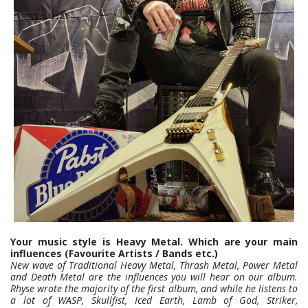
Your music style is Heavy Metal. Which are your main
influences (Favourite Artists / Bands etc.)
New wave of Traditional Heavy Metal, Thrash Metal, Power Metal
and Death Metal are the influences you will hear on our album.
Rhyse wrote the majority of the first album, and while he listens to
a lot of WASP, Skullfist, Iced Earth, Lamb of God, Striker,