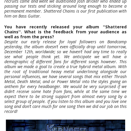
recruits came and went we auditioned Josh Bricker who ended up
passing our tests and sticking around long enough to become a
permanent member. Shattered Chains is our first publication with
him on Bass Guitar.
You have recently released your album ''Shattered
Chains''. What is the feedback from your audience as
well as from the press?
Despite our early release for loyal followers on Bandcamp
yesterday, the album doesn’t even officially drop until tomorrow,
December 12th, worldwide; so we haven’t had any time to really
see what people think yet. We anticipate we will have a
demographic of different fans for different songs however. This
album we made a goal to create a true hybrid metal album. With
the root of traditional heavy metal underlining alongside our
personal influences, we have several songs that mix either Thrash
Metal, Death Metal, and or Power Metal into the styles giving an
anthem for every headbanger. We would be very surprised if we
didn’t receive some hate from fans, while at the same time we
expect there to be strong support from almost every song by a
select group of people. If you listen to this album and you love one
song and don’t care much for one song then we did our job on this
record!