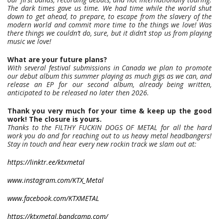
The dark times gave us time. We had time while the world shut
down to get ahead, to prepare, to escape from the slavery of the
modern world and commit more time to the things we love! Was
there things we couldn’t do, sure, but it didn’t stop us from playing
music we love!
What are your future plans?
With several festival submissions in Canada we plan to promote
our debut album this summer playing as much gigs as we can, and
release an EP for our second album, already being written,
anticipated to be released no later then 2026.
Thank you very much for your time & keep up the good
work! The closure is yours.
Thanks to the FILTHY FUCKIN DOGS OF METAL for all the hard
work you do and for reaching out to us heavy metal headbangers!
Stay in touch and hear every new rockin track we slam out at:
https://linktr.ee/ktxmetal
www.instagram.com/KTX_Metal
www.facebook.com/KTXMETAL
https://ktxmetal.bandcamp.com/