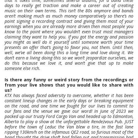
that it takes time, sometimes several albums, for a band these
days to really get traction and make a career out of creating
music on their own terms. This isn’t the 80s anymore and bands
aren’t making much as much money comparatively so there’s no
point signing a recording contract and giving them most of your
earnings when you are already more driven then most people you
know to the point where you wouldn’t even trust most managers
claiming they want to help you. If you got the energy and passion
you might as well do it yourself until someone worth your time
presents an offer that’s going to favor you, not them. Until then,
well, we’ve all been doing this a long time and love doing it. We
don’t earn a living doing this so we won’t jeopardize ourselves, we
do this because we love it, and won’t give that up to make
someone else rich.
Is there any funny or weird story from the recordings or
from your live shows that you would like to share with
us?
KTX has always faced adversity to overcome, whether it has been
constant lineup changes in the early days or breaking equipment
on the road, and one time we fought for our lives to commit to
our fans and the venue we gave our word! In June of 2023 we
packed up our trusty Ford Cargo Van and headed up to Edmonton,
Alberta to play a show at the unforgettable Rendezvous Pub. JUST
before the town of Leduc the Van blew a tire, in the fast lane
ripping 130km/h on the infamous QE2 road, so furious most of the
band thought the drive shaft had fallen out and transmission had