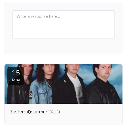
15
May
Συνέντευξη με τους CRUSH