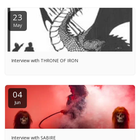
23
May
Interview with THRONE OF IRON
04
Jun
Interview with SABIRE