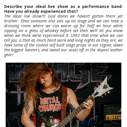
Describe your ideal live show as a performance band.
Have you already experienced that?
The ideal live show?!! God damn we haven’t gotten there yet
brother. Once someone else sets up on stage and we can have a
dressing room where we can warm up for half an hour while
sipping on a glass of whiskey before set then we’ll let you know
when we think we’ve experienced it.
Until that time what we can
tell you is that as much hard work and long nights as they are, we
have some of the coolest self built stage props in our region, dawn
the biggest banners, and sweat our asses off in the dopest leather
gear!