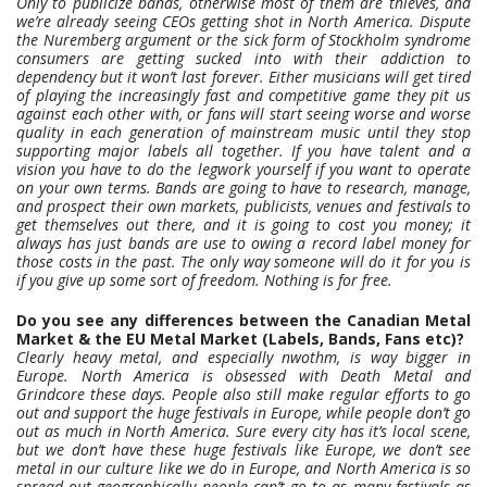
Only to publicize bands, otherwise most of them are thieves, and
we’re already seeing CEOs getting shot in North America. Dispute
the Nuremberg argument or the sick form of Stockholm syndrome
consumers are getting sucked into with their addiction to
dependency but it won’t last forever. Either musicians will get tired
of playing the increasingly fast and competitive game they pit us
against each other with, or fans will start seeing worse and worse
quality in each generation of mainstream music until they stop
supporting major labels all together. If you have talent and a
vision you have to do the legwork yourself if you want to operate
on your own terms. Bands are going to have to research, manage,
and prospect their own markets, publicists, venues and festivals to
get themselves out there, and it is going to cost you money; it
always has just bands are use to owing a record label money for
those costs in the past. The only way someone will do it for you is
if you give up some sort of freedom. Nothing is for free.
Do you see any differences between the Canadian Metal
Market & the EU Metal Market (Labels, Bands, Fans etc)?
Clearly heavy metal, and especially nwothm, is way bigger in
Europe. North America is obsessed with Death Metal and
Grindcore these days. People also still make regular efforts to go
out and support the huge festivals in Europe, while people don’t go
out as much in North America. Sure every city has it’s local scene,
but we don’t have these huge festivals like Europe, we don’t see
metal in our culture like we do in Europe, and North America is so
spread out geographically people can’t go to as many festivals as