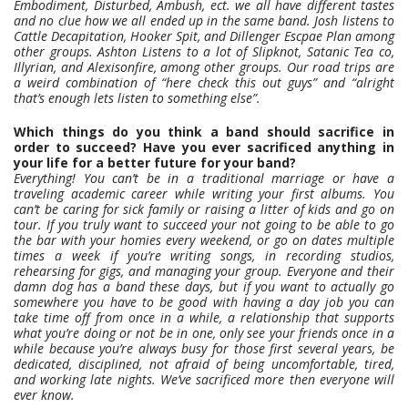
Embodiment, Disturbed, Ambush, ect. we all have different tastes
and no clue how we all ended up in the same band. Josh listens to
Cattle Decapitation, Hooker Spit, and Dillenger Escpae Plan among
other groups. Ashton Listens to a lot of Slipknot, Satanic Tea co,
Illyrian, and Alexisonfire, among other groups. Our road trips are
a weird combination of “here check this out guys” and “alright
that’s enough lets listen to something else”.
Which things do you think a band should sacrifice in
order to succeed? Have you ever sacrificed anything in
your life for a better future for your band?
Everything! You can’t be in a traditional marriage or have a
traveling academic career while writing your first albums. You
can’t be caring for sick family or raising a litter of kids and go on
tour. If you truly want to succeed your not going to be able to go
the bar with your homies every weekend, or go on dates multiple
times a week if you’re writing songs, in recording studios,
rehearsing for gigs, and managing your group. Everyone and their
damn dog has a band these days, but if you want to actually go
somewhere you have to be good with having a day job you can
take time off from once in a while, a relationship that supports
what you’re doing or not be in one, only see your friends once in a
while because you’re always busy for those first several years, be
dedicated, disciplined, not afraid of being uncomfortable, tired,
and working late nights. We’ve sacrificed more then everyone will
ever know.