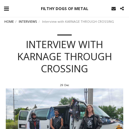
FILTHY DOGS OF METAL
HOME
INTERVIEWS
Interview with KARNAGE THROUGH CROSSING
INTERVIEW WITH
KARNAGE THROUGH
CROSSING
29
Dec