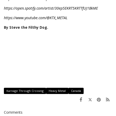
https://open.spotify.com/artist/30ep5EKRT5KRTTfUJ1BkME
https://www.youtube.com/@KTX_METAL
By Steve the Filthy Dog.
Karnage Through Crossing
Heavy Metal
Canada
Comments