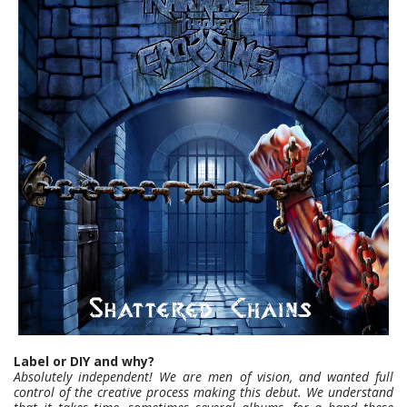
Label or DIY and why?
Absolutely independent! We are men of vision, and wanted full
control of the creative process making this debut. We understand