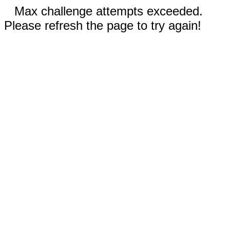
Max challenge attempts exceeded.
Please refresh the page to try again!