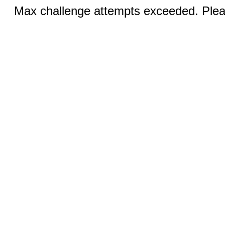
Max challenge attempts exceeded. Pleas