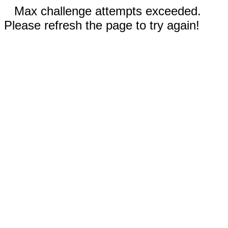
Max challenge attempts exceeded.
Please refresh the page to try again!