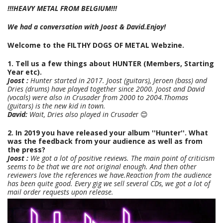
!!!HEAVY METAL FROM BELGIUM!!!
We had a conversation with Joost & David.Enjoy!
Welcome to the FILTHY DOGS OF METAL Webzine.
1. Tell us a few things about HUNTER (Members, Starting
Year etc).
Joost :
Hunter started in 2017. Joost (guitars), Jeroen (bass) and
Dries (drums) have played together since 2000. Joost and David
(vocals) were also in Crusader from 2000 to 2004.Thomas
(guitars) is the new kid in town.
David:
Wait, Dries also played in Crusade
r 😊
2. In 2019 you have released your album ''Hunter''. What
was the feedback from your audience as well as from
the press?
Joost :
We got a lot of positive reviews. The main point of criticism
seems to be that we are not original enough. And then other
reviewers love the references we have.
Reaction from the audience
has been quite good. Every gig we sell several CDs, we got a lot of
mail order requests upon release.