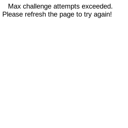
Max challenge attempts exceeded.
Please refresh the page to try again!