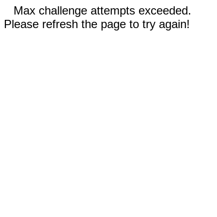
Max challenge attempts exceeded.
Please refresh the page to try again!