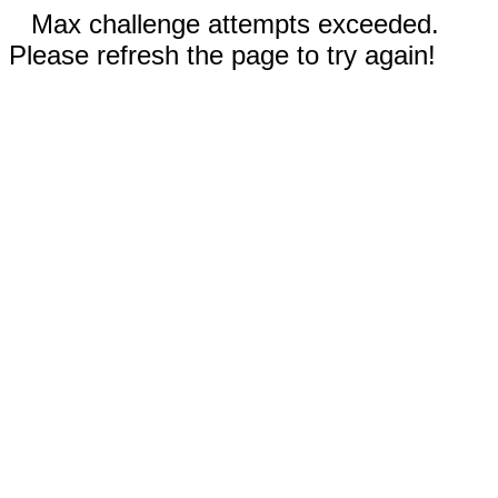
Max challenge attempts exceeded.
Please refresh the page to try again!