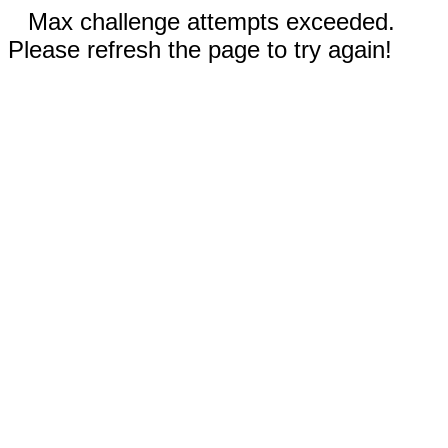
Max challenge attempts exceeded.
Please refresh the page to try again!