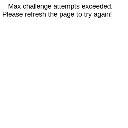
Max challenge attempts exceeded.
Please refresh the page to try again!