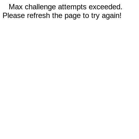
Max challenge attempts exceeded.
Please refresh the page to try again!