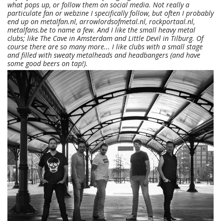
what pops up, or follow them on social media. Not really a
particulate fan or webzine I specifically follow, but often I probably
end up on metalfan.nl, arrowlordsofmetal.nl, rockportaal.nl,
metalfans.be to name a few. And I like the small heavy metal
clubs; like The Cave in Amsterdam and Little Devil in Tilburg. Of
course there are so many more... I like clubs with a small stage
and filled with sweaty metalheads and headbangers (and have
some good beers on tap!).