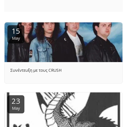
15
May
Συνέντευξη με τους CRUSH
23
May