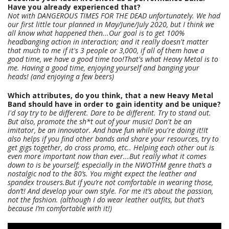
Have you already experienced that?
Not with DANGEROUS TIMES FOR THE DEAD unfortunately. We had
our first little tour planned in May/June/July 2020, but I think we
all know what happened then...Our goal is to get 100%
headbanging action in interaction; and it really doesn't matter
that much to me if it's 3 people or 3,000, if all of them have a
good time, we have a good time too!That's what Heavy Metal is to
me. Having a good time, enjoying yourself and banging your
heads! (and enjoying a few beers)
Which attributes, do you think, that a new Heavy Metal
Band should have in order to gain identity and be unique?
I'd say try to be different. Dare to be different. Try to stand out.
But also, promote the sh*t out of your music! Don't be an
imitator, be an innovator. And have fun while you're doing it!It
also helps if you find other bands and share your resources, try to
get gigs together, do cross promo, etc.. Helping each other out is
even more important now than ever...But really what it comes
down to is be yourself; especially in the NWOTHM genre that’s a
nostalgic nod to the 80’s. You might expect the leather and
spandex trousers.But if you’re not comfortable in wearing those,
don’t! And develop your own style. For me it’s about the passion,
not the fashion. (although I do wear leather outfits, but that’s
because I’m comfortable with it!)