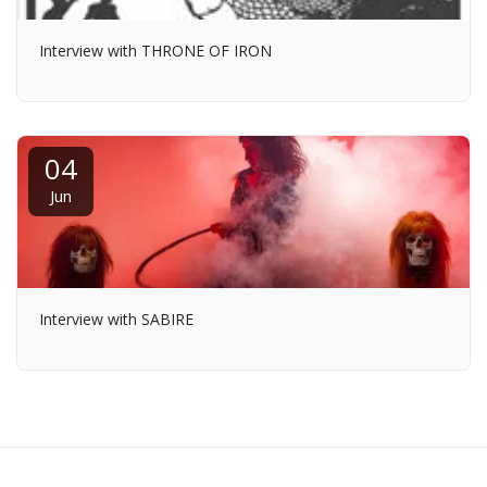
Interview with THRONE OF IRON
04
Jun
Interview with SABIRE