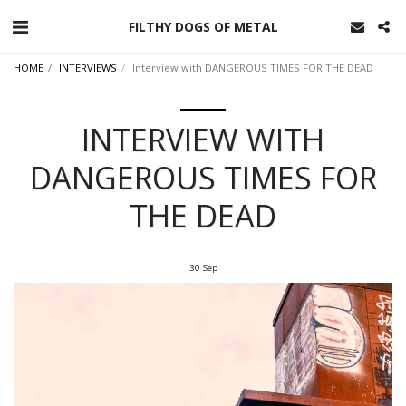
FILTHY DOGS OF METAL
HOME
INTERVIEWS
Interview with DANGEROUS TIMES FOR THE DEAD
INTERVIEW WITH
DANGEROUS TIMES FOR
THE DEAD
30
Sep