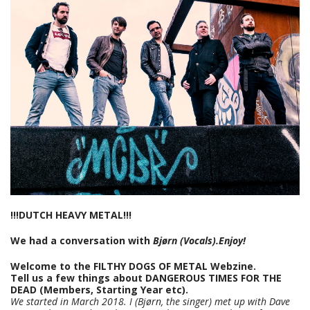
!!!DUTCH HEAVY METAL!!!
We had a conversation with
Bjørn (Vocals).Enjoy!
Welcome to the FILTHY DOGS OF METAL Webzine.
Tell us a few things about DANGEROUS TIMES FOR THE
DEAD (Members, Starting Year etc).
We started in March 2018. I (Bjørn, the singer) met up with Dave