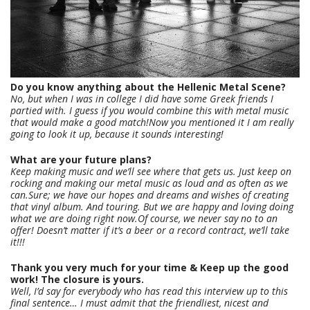
Do you know anything about the Hellenic Metal Scene?
No, but when I was in college I did have some Greek friends I
partied with. I guess if you would combine this with metal music
that would make a good match!Now you mentioned it I am really
going to look it up, because it sounds interesting!
What are your future plans?
Keep making music and we’ll see where that gets us. Just keep on
rocking and making our metal music as loud and as often as we
can.Sure; we have our hopes and dreams and wishes of creating
that vinyl album. And touring. But we are happy and loving doing
what we are doing right now.Of course, we never say no to an
offer! Doesn’t matter if it’s a beer or a record contract, we’ll take
it!!!
Thank you very much for your time & Keep up the good
work! The closure is yours.
Well, I’d say for everybody who has read this interview up to this
final sentence… I must admit that the friendliest, nicest and