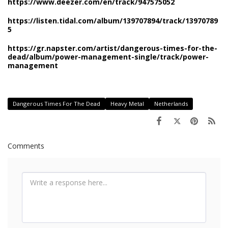
https://www.deezer.com/en/track/947575052
https://listen.tidal.com/album/139707894/track/13970789
5
https://gr.napster.com/artist/dangerous-times-for-the-
dead/album/power-management-single/track/power-
management
Dangerous Times For The Dead
Heavy Metal
Netherlands
Comments