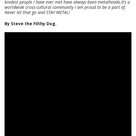
kindest people I have ever met have always been metalheads.It’s a
worldwide cross-cultural community I am proud to be a part of.
Never let that go and STAY METAL!
By Steve the Filthy Dog.