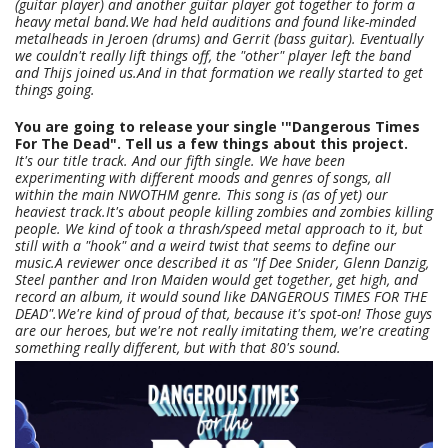
(guitar player) and another guitar player got together to form a
heavy metal band.We had held auditions and found like-minded
metalheads in Jeroen (drums) and Gerrit (bass guitar). Eventually
we couldn't really lift things off, the "other" player left the band
and Thijs joined us.And in that formation we really started to get
things going.
You are going to release your single '"Dangerous Times
For The Dead". Tell us a few things about this project.
It's our title track. And our fifth single. We have been
experimenting with different moods and genres of songs, all
within the main NWOTHM genre. This song is (as of yet) our
heaviest track.It's about people killing zombies and zombies killing
people. We kind of took a thrash/speed metal approach to it, but
still with a "hook" and a weird twist that seems to define our
music.A reviewer once described it as "If Dee Snider, Glenn Danzig,
Steel panther and Iron Maiden would get together, get high, and
record an album, it would sound like DANGEROUS TIMES FOR THE
DEAD".We're kind of proud of that, because it's spot-on! Those guys
are our heroes, but we're not really imitating them, we're creating
something really different, but with that 80's sound.