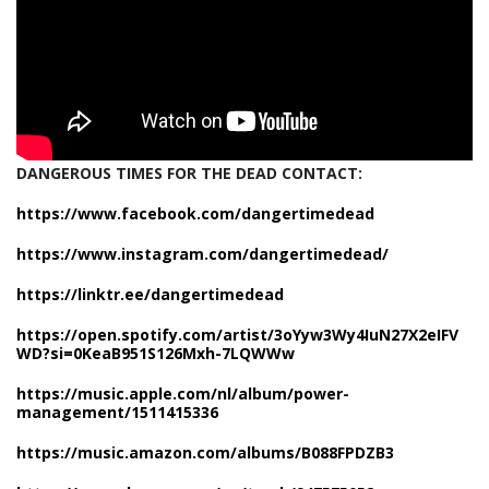
DANGEROUS TIMES FOR THE DEAD CONTACT:
https://www.facebook.com/dangertimedead
https://www.instagram.com/dangertimedead/
https://linktr.ee/dangertimedead
https://open.spotify.com/artist/3oYyw3Wy4IuN27X2eIFV
WD?si=0KeaB951S126Mxh-7LQWWw
https://music.apple.com/nl/album/power-
management/1511415336
https://music.amazon.com/albums/B088FPDZB3