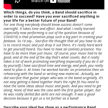
Which things, do you think, a Band should sacrifice in
order to succeed? Have you ever sacrificed anything in
your life for a better future of your Band?
For one thing everybody should know success doesn't come
overnight. It takes time and effort. And what I really learned
(especially now performing is out of the question because of
COVID19) is that promotion plays such a big part in creating your
fanbase. So I'd say... Sacrifice the thought that all you have to do
is to record music and just drop it out there. It's really hard work
to get yourself heard. You have to have an (online) presence. You
have to be more than just music. Of course, your music had to be
good, and at the end of the day that's what counts. But it really
takes a lot of work promoting everything (especially if you do it all
by yourself).I have sacrificed time and energy, and yeah, you really
need to plan it. At times I've worked harder on promotion then on
rehearsing with the band or writing new material...Actually, we
did sacrifice that guitar player who was in the band originally. It’s
not easy getting a band together that’s the right fit.You need to
have the same ideas about music and goals. And you need to get
along. None of that was the case with the first guitar player, but
he was really skilled.But skills are not enough. It was a good
decision because it got us a lot further as a band!
Describe your ideal live show as a performance Band.