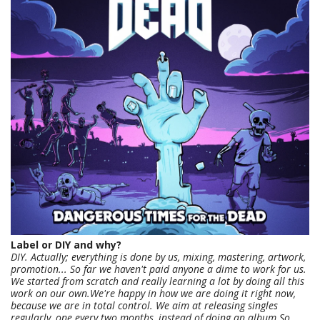
Label or DIY and why?
DIY. Actually; everything is done by us, mixing, mastering, artwork,
promotion... So far we haven't paid anyone a dime to work for us.
We started from scratch and really learning a lot by doing all this
work on our own.We're happy in how we are doing it right now,
because we are in total control. We aim at releasing singles
regularly, one every two months, instead of doing an album.So