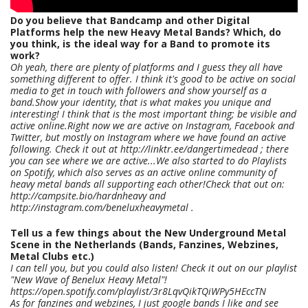
Do you believe that Bandcamp and other Digital
Platforms help the new Heavy Metal Bands? Which, do
you think, is the ideal way for a Band to promote its
work?
Oh yeah, there are plenty of platforms and I guess they all have
something different to offer. I think it's good to be active on social
media to get in touch with followers and show yourself as a
band.Show your identity, that is what makes you unique and
interesting! I think that is the most important thing; be visible and
active online.Right now we are active on Instagram, Facebook and
Twitter, but mostly on Instagram where we have found an active
following. Check it out at http://linktr.ee/dangertimedead ; there
you can see where we are active...We also started to do Playlists
on Spotify, which also serves as an active online community of
heavy metal bands all supporting each other!Check that out on:
http://campsite.bio/hardnheavy and
http://instagram.com/beneluxheavymetal .
Tell us a few things about the New Underground Metal
Scene in the Netherlands (Bands, Fanzines, Webzines,
Metal Clubs etc.)
I can tell you, but you could also listen! Check it out on our playlist
"New Wave of Benelux Heavy Metal"!
https://open.spotify.com/playlist/3r8LqvQikTQiWPy5HEccTN
As for fanzines and webzines, I just google bands I like and see