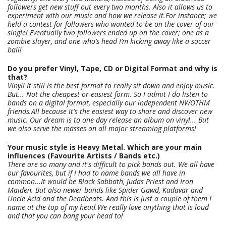
followers get new stuff out every two months. Also it allows us to
experiment with our music and how we release it.For instance; we
held a contest for followers who wanted to be on the cover of our
single! Eventually two followers ended up on the cover; one as a
zombie slayer, and one who’s head I’m kicking away like a soccer
ball!
Do you prefer Vinyl, Tape, CD or Digital Format and why is
that?
Vinyl! It still is the best format to really sit down and enjoy music.
But... Not the cheapest or easiest form. So I admit I do listen to
bands on a digital format, especially our independent NWOTHM
friends.All because it's the easiest way to share and discover new
music. Our dream is to one day release an album on vinyl... But
we also serve the masses on all major streaming platforms!
Your music style is Heavy Metal. Which are your main
influences (Favourite Artists / Bands etc.)
There are so many and it's difficult to pick bands out. We all have
our favourites, but if I had to name bands we all have in
common...It would be Black Sabbath, Judas Priest and Iron
Maiden. But also newer bands like Spider Gawd, Kadavar and
Uncle Acid and the Deadbeats. And this is just a couple of them I
name at the top of my head.We really love anything that is loud
and that you can bang your head to!