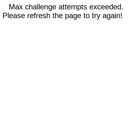
Max challenge attempts exceeded.
Please refresh the page to try again!