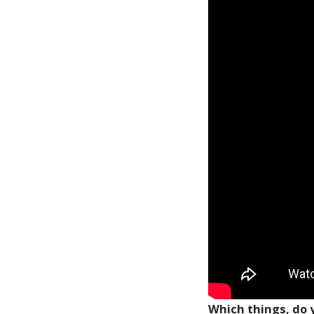
Which things, do y