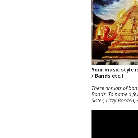
Your music style i
/ Bands etc.)
There are lots of ba
Bands. To name a few 
Sister, Lizzy Borden