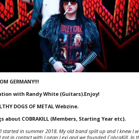
ROM GERMANY!!!
tion with Randy White (Guitars).Enjoy!
ILTHY DOGS OF METAL Webzine.
ngs about COBRAKILL (Members, Starting Year etc).
ll started in summer 2018. My old band split up and I knew I w
I got in contact with Logan Lexi and we founded CobraKill. In t