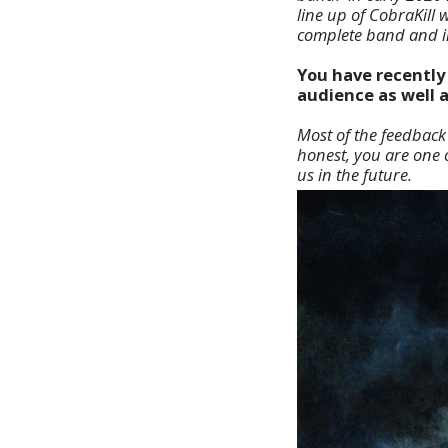
line up of CobraKill
complete band and in 
You have recently 
audience as well 
Most of the feedback 
honest, you are one of
us in the future.