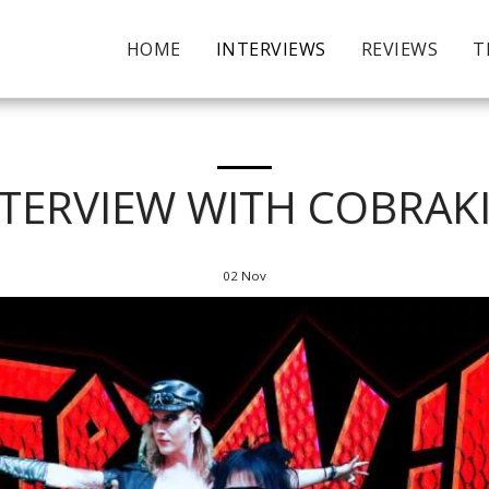
HOME
INTERVIEWS
REVIEWS
T
NTERVIEW WITH COBRAKI
02
Nov