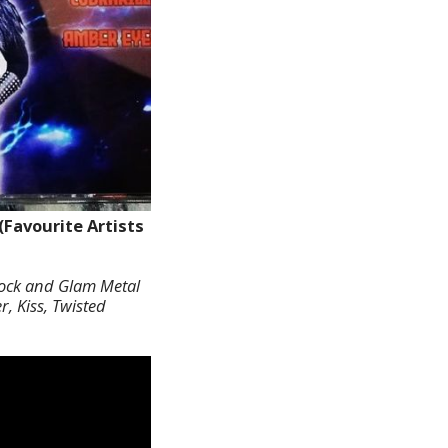
(Favourite Artists
 Rock and Glam Metal
, Kiss, Twisted