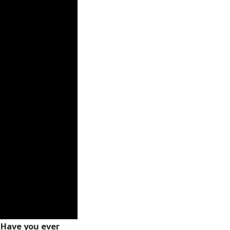
 Have you ever