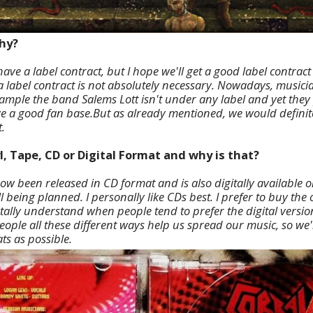
why?
ave a label contract, but I hope we'll get a good label contrac
 a label contract is not absolutely necessary. Nowadays, musicia
ample the band Salems Lott isn't under any label and yet they p
a good fan base.But as already mentioned, we would definite
.
l, Tape, CD or Digital Format and why is that?
ow been released in CD format and is also digitally available 
ill being planned. I personally like CDs best. I prefer to buy the 
totally understand when people tend to prefer the digital versi
people all these different ways help us spread our music, so we'
ts as possible.