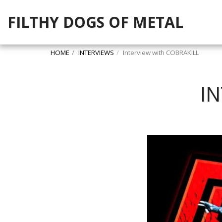
FILTHY DOGS OF METAL
HOME
INTERVIEWS
Interview with COBRAKILL
I