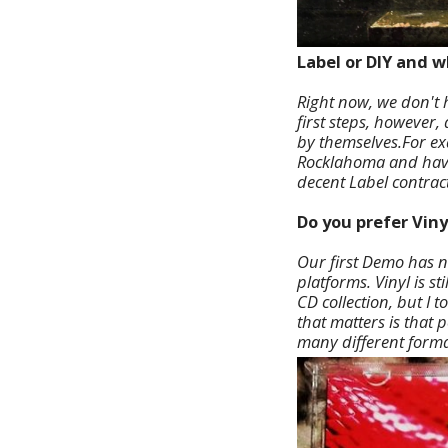
Label or DIY and 
Right now, we don't h
first steps, however,
by themselves.For ex
Rocklahoma and have 
decent Label contract
Do you prefer Viny
Our first Demo has n
platforms. Vinyl is st
CD collection, but I 
that matters is that 
many different forma