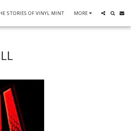
HE STORIES OF VINYL MINT
MORE
LL