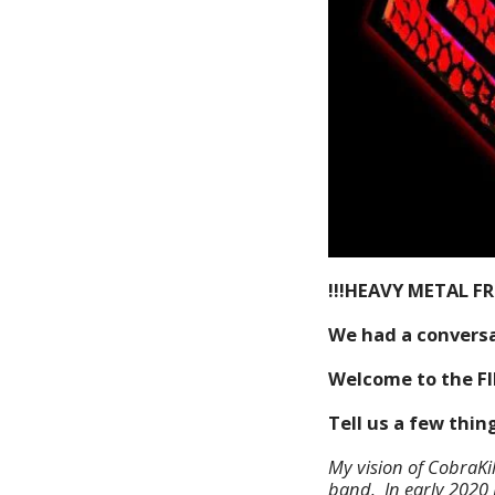
!!!HEAVY METAL F
We had a conversa
Welcome to the F
Tell us a few thi
My vision of CobraKi
band. In early 2020 