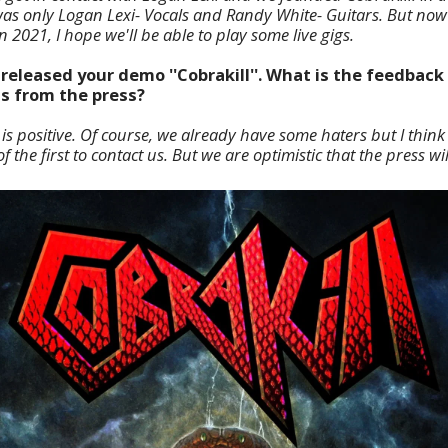
 was only Logan Lexi- Vocals and Randy White- Guitars. But no
2021, I hope we'll be able to play some live gigs.
released your demo ''Cobrakill''. What is the feedback
as from the press?
is positive. Of course, we already have some haters but I think 
 the first to contact us. But we are optimistic that the press wi