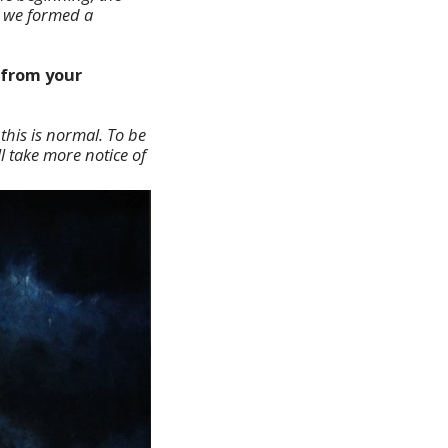
w we formed a
 from your
this is normal. To be
ll take more notice of