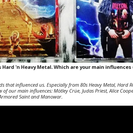
s Hard 'n Heavy Metal. Which are your main influences 
nds that influenced us. Especially from 80s Heavy Metal, Hard
of our main influences: Mötley Crüe, Judas Priest, Alice Cooper
, Armored Saint and Manowar.