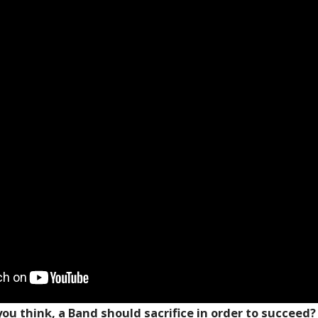
ou think, a Band should sacrifice in order to succeed?