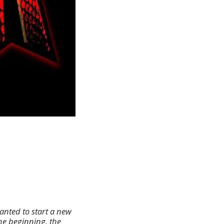
anted to start a new
he beginning, the