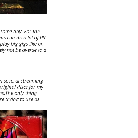
t some day .For the
ns can do a lot of PR
lay big gigs like on
ly not be averse to a
on several streaming
original discs for my
ons.The only thing
re trying to use as