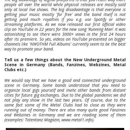
people all over the world while physical releases are mostly sold
only at local live shows. The big disadvantage is that everyone is
getting your music mostly 'for free' and the band itself is not
getting paid much royalties if you e.g. use Spotify or other
streaming platforms. As we now released our first official video
clip on YouTube in 22 years for the new song 'Running Man' it was
astonishing to see there were 3000+ views in the first 24 hours
after its premiere. So yes, videos on YouTube presented on bigger
channels like 'NWOTHM Full Albums' currently seem to be the best
way to promote your band.
Tell us a few things about the New Underground Metal
Scene in Germany (Bands, Fanzines, Webzines, Metal
Clubs etc.)
We would say that we have a good and connected underground
scene in Germany. Some bands understood that you need to
organize local gigs yourself and invite other bands from distant
cities for future gig exchanges. Due to the global pandemic we did
not play any show in the last two years. Of course, due to the
same fact some of the Metal Clubs had to close as they were
running out of money. There are also many quite good Fanzines
and Webzines in Germany and we are reading some of them
(examples: Totentanz Magazin, www.metal1.info).