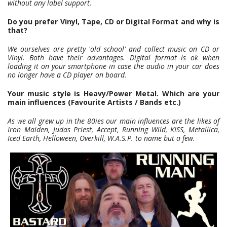
without any label support.
Do you prefer Vinyl, Tape, CD or Digital Format and why is
that?
We ourselves are pretty 'old school' and collect music on CD or
Vinyl. Both have their advantages. Digital format is ok when
loading it on your smartphone in case the audio in your car does
no longer have a CD player on board.
Your music style is Heavy/Power Metal. Which are your
main influences (Favourite Artists / Bands etc.)
As we all grew up in the 80ies our main influences are the likes of
Iron Maiden, Judas Priest, Accept, Running Wild, KISS, Metallica,
Iced Earth, Helloween, Overkill, W.A.S.P. to name but a few.