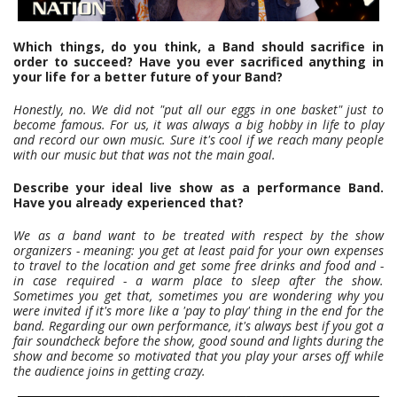
Which things, do you think, a Band should sacrifice in
order to succeed? Have you ever sacrificed anything in
your life for a better future of your Band?
Honestly, no. We did not "put all our eggs in one basket" just to
become famous. For us, it was always a big hobby in life to play
and record our own music. Sure it's cool if we reach many people
with our music but that was not the main goal.
Describe your ideal live show as a performance Band.
Have you already experienced that?
We as a band want to be treated with respect by the show
organizers - meaning: you get at least paid for your own expenses
to travel to the location and get some free drinks and food and -
in case required - a warm place to sleep after the show.
Sometimes you get that, sometimes you are wondering why you
were invited if it's more like a 'pay to play' thing in the end for the
band. Regarding our own performance, it's always best if you got a
fair soundcheck before the show, good sound and lights during the
show and become so motivated that you play your arses off while
the audience joins in getting crazy.