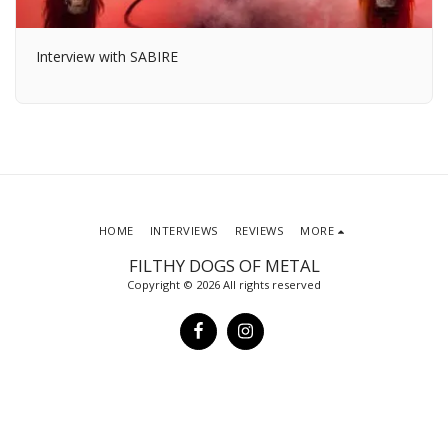
Interview with SABIRE
HOME
INTERVIEWS
REVIEWS
MORE
FILTHY DOGS OF METAL
Copyright © 2026 All rights reserved