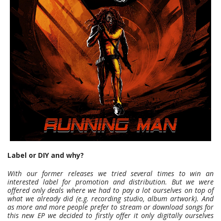
Label or DIY and why?
With our former releases we tried several times to win an
interested label for promotion and distribution. But we were
offered only deals where we had to pay a lot ourselves on top of
what we already did (e.g. recording studio, album artwork). And
as more and more people prefer to stream or download songs for
this new EP we decided to firstly offer it only digitally ourselves