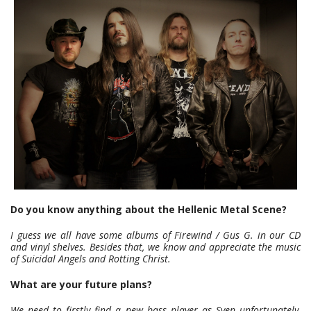
Do you know anything about the Hellenic Metal Scene?
I guess we all have some albums of Firewind / Gus G. in our CD
and vinyl shelves. Besides that, we know and appreciate the music
of Suicidal Angels and Rotting Christ.
What are your future plans?
We need to firstly find a new bass player as Sven unfortunately,