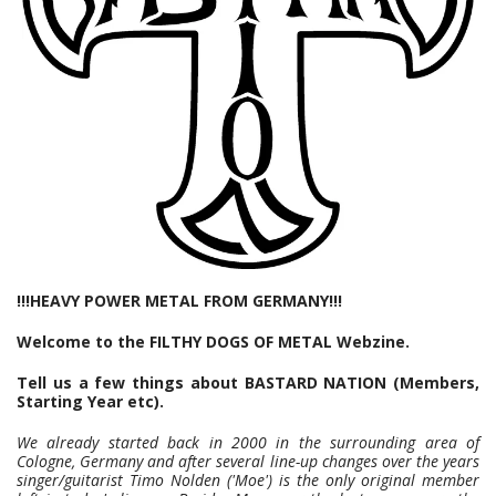
!!!HEAVY POWER METAL FROM GERMANY!!!
Welcome to the FILTHY DOGS OF METAL Webzine.
Tell us a few things about BASTARD NATION (Members,
Starting Year etc).
We already started back in 2000 in the surrounding area of
Cologne, Germany and after several line-up changes over the years
singer/guitarist Timo Nolden ('Moe') is the only original member