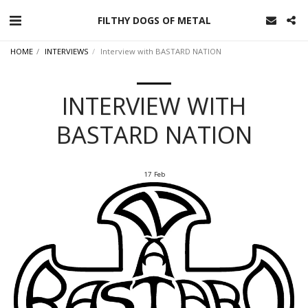
FILTHY DOGS OF METAL
HOME
INTERVIEWS
Interview with BASTARD NATION
INTERVIEW WITH
BASTARD NATION
17
Feb