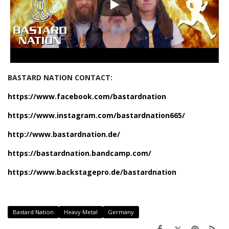
BASTARD NATION CONTACT:
https://www.facebook.com/bastardnation
https://www.instagram.com/bastardnation665/
http://www.bastardnation.de/
https://bastardnation.bandcamp.com/
https://www.backstagepro.de/bastardnation
Bastard Nation
Heavy Metal
Germany