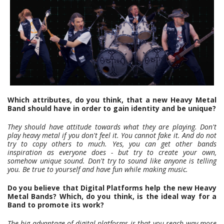
Which attributes, do you think, that a new Heavy Metal
Band should have in order to gain identity and be unique?
They should have attitude towards what they are playing. Don't
play heavy metal if you don't feel it. You cannot fake it. And do not
try to copy others to much. Yes, you can get other bands
inspiration as everyone does - but try to create your own,
somehow unique sound. Don't try to sound like anyone is telling
you. Be true to yourself and have fun while making music.
Do you believe that Digital Platforms help the new Heavy
Metal Bands? Which, do you think, is the ideal way for a
Band to promote its work?
The big advantage of digital platforms is that you reach way more