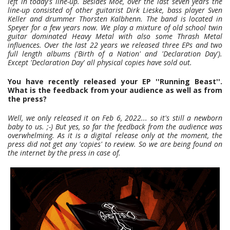
left in today's line-up. Besides Moe, over the last seven years the
line-up consisted of other guitarist Dirk Lieske, bass player Sven
Keller and drummer Thorsten Kalbhenn. The band is located in
Speyer for a few years now. We play a mixture of old school twin
guitar dominated Heavy Metal with also some Thrash Metal
influences. Over the last 22 years we released three EPs and two
full length albums ('Birth of a Nation' and 'Declaration Day').
Except 'Declaration Day' all physical copies have sold out.
You have recently released your EP ''Running Beast''.
What is the feedback from your audience as well as from
the press?
Well, we only released it on Feb 6, 2022... so it's still a newborn
baby to us. ;-) But yes, so far the feedback from the audience was
overwhelming. As it is a digital release only at the moment, the
press did not get any 'copies' to review. So we are being found on
the internet by the press in case of.