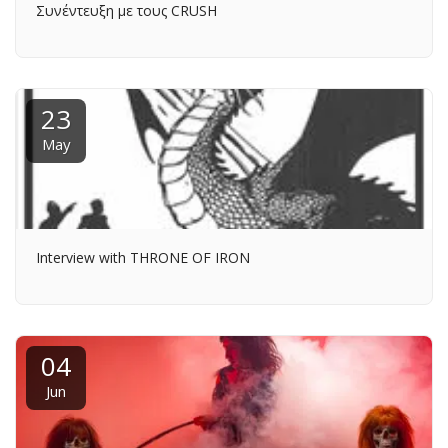
Συνέντευξη με τους CRUSH
23
May
Interview with THRONE OF IRON
04
Jun