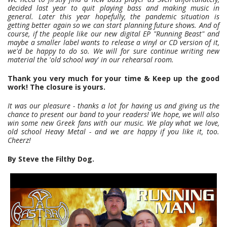
decided last year to quit playing bass and making music in
general. Later this year hopefully, the pandemic situation is
getting better again so we can start planning future shows. And of
course, if the people like our new digital EP "Running Beast" and
maybe a smaller label wants to release a vinyl or CD version of it,
we'd be happy to do so. We will for sure continue writing new
material the 'old school way' in our rehearsal room.
Thank you very much for your time & Keep up the good
work! The closure is yours.
It was our pleasure - thanks a lot for having us and giving us the
chance to present our band to your readers! We hope, we will also
win some new Greek fans with our music. We play what we love,
old school Heavy Metal - and we are happy if you like it, too.
Cheerz!
By Steve the Filthy Dog.