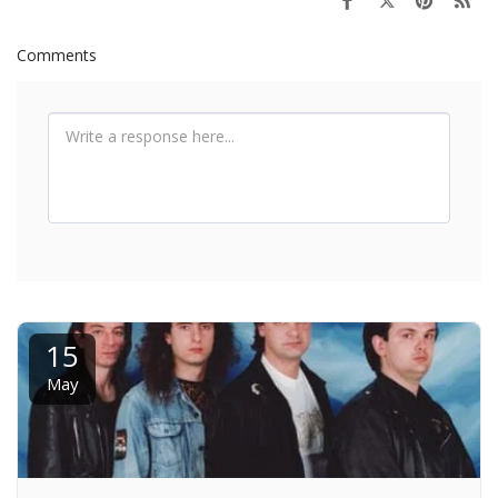
Comments
15
May