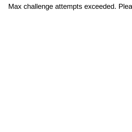
Max challenge attempts exceeded. Pleas