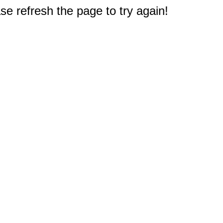
e refresh the page to try again!