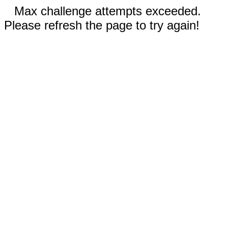
Max challenge attempts exceeded.
Please refresh the page to try again!