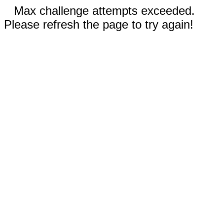
Max challenge attempts exceeded.
Please refresh the page to try again!