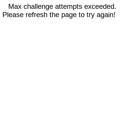
Max challenge attempts exceeded.
Please refresh the page to try again!