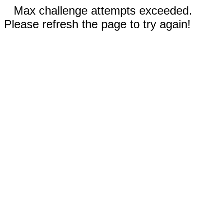
Max challenge attempts exceeded.
Please refresh the page to try again!