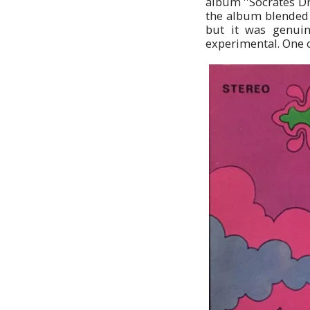
album ''Socrates Dr
the album blended b
but it was genuin
experimental. One o