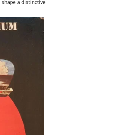
 shape a distinctive