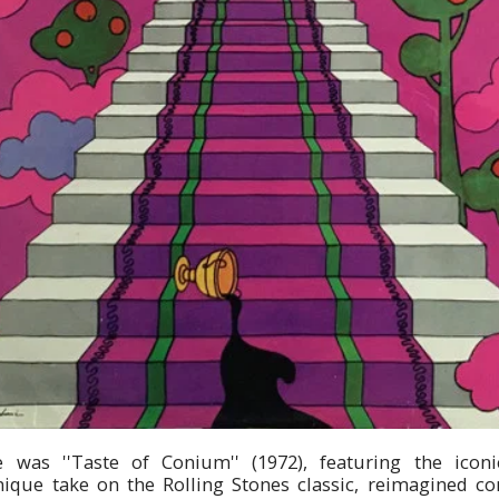
e was ''Taste of Conium'' (1972), featuring the icon
unique take on the Rolling Stones classic, reimagined co