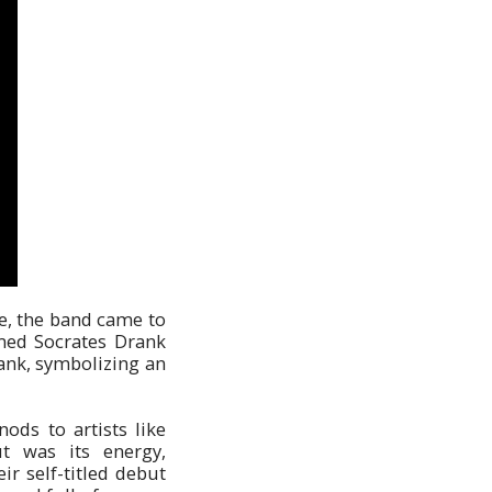
ce, the band came to
med Socrates Drank
ank, symbolizing an
ods to artists like
t was its energy,
ir self-titled debut