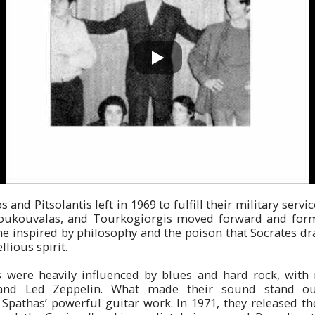
and Pitsolantis left in 1969 to fulfill their military servi
Boukouvalas, and Tourkogiorgis moved forward and for
e inspired by philosophy and the poison that Socrates dr
llious spirit.
s were heavily influenced by blues and hard rock, with n
and Led Zeppelin. What made their sound stand ou
Spathas’ powerful guitar work. In 1971, they released the