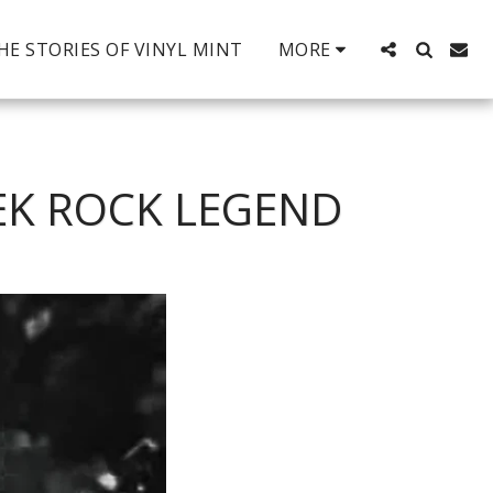
HE STORIES OF VINYL MINT
MORE
EK ROCK LEGEND