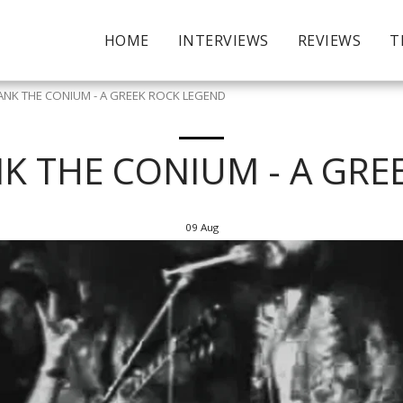
HOME
INTERVIEWS
REVIEWS
T
NK THE CONIUM - A GREEK ROCK LEGEND
K THE CONIUM - A GRE
09
Aug