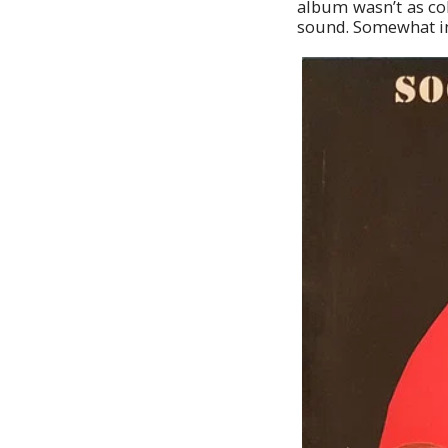
album wasn’t as coh
sound. Somewhat in