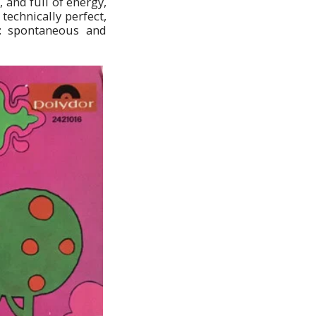
 and full of energy,
technically perfect,
e: spontaneous and