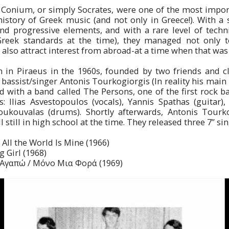
 Conium, or simply Socrates, were one of the most import
history of Greek music (and not only in Greece!). With a
nd progressive elements, and with a rare level of technic
Greek standards at the time), they managed not only t
also attract interest from abroad-at a time when that was i
in Piraeus in the 1960s, founded by two friends and cl
bassist/singer Antonis Tourkogiorgis (In reality his mai
ed with a band called The Persons, one of the first rock ba
: Ilias Asvestopoulos (vocals), Yannis Spathas (guitar),
Boukouvalas (drums). Shortly afterwards, Antonis Tourk
 still in high school at the time. They released three 7’’ sin
All the World Is Mine (1966)
g Girl (1968)
’ Αγαπώ / Μόνο Μια Φορά (1969)