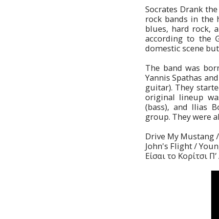
Socrates Drank the
rock bands in the 
blues, hard rock, a
according to the 
domestic scene but 
The band was born 
Yannis Spathas and 
guitar). They start
original lineup was
(bass), and Ilias 
group. They were all
Drive My Mustang / 
John's Flight / Youn
Είσαι το Κορίτσι Π