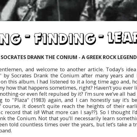
SOCRATES DRANK THE CONIUM - A GREEK ROCK LEGEND
gentlemen, and welcome to another article. Today’s ide
za'' by Socrates Drank the Conium after many years and I
n this album. I had listened to it a long time ago and, hone
nny how that happens sometimes, right? Haven’t you ever l
nothing-or even felt repulsed by it? I’m sure we’ve all had
ng to ''Plaza'' (1983) again, and I can honestly say it’s
 course, it doesn’t quite reach the heights of their earl
ic record that is!! What more can I say??). So I thought I
nk the Conium. Not that you’ll necessarily learn somethi
een told countless times over the years, but let’s take a t
 band.