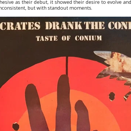
esive as their debut, it showed their desire to evolve and
consistent, but with standout moments.