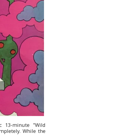
ic 13-minute "Wild
mpletely. While the