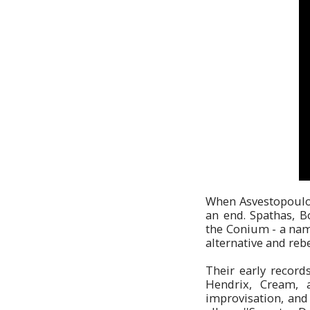
When Asvestopoulos 
an end. Spathas, 
the Conium - a nam
alternative and rebe
Their early record
Hendrix, Cream, 
improvisation, and 