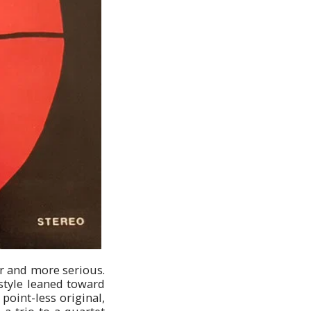
er and more serious.
style leaned toward
point-less original,