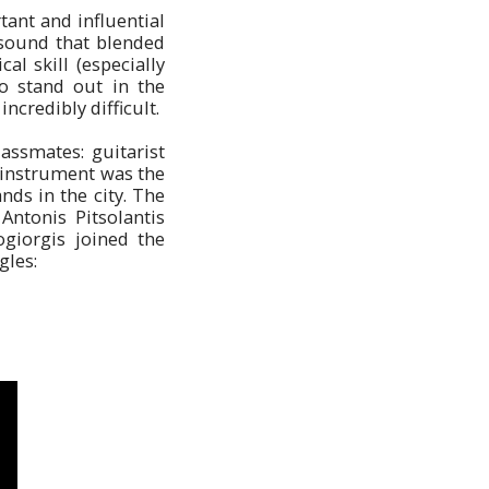
ant and influential
 sound that blended
al skill (especially
o stand out in the
ncredibly difficult.
assmates: guitarist
n instrument was the
nds in the city. The
 Antonis Pitsolantis
ogiorgis joined the
gles: