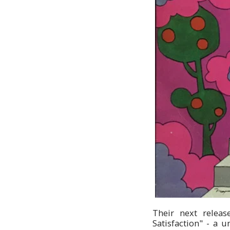
Their next releas
Satisfaction" - a 