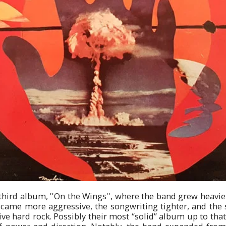
third album, ''On the Wings'', where the band grew heavi
came more aggressive, the songwriting tighter, and the 
e hard rock. Possibly their most “solid” album up to that 