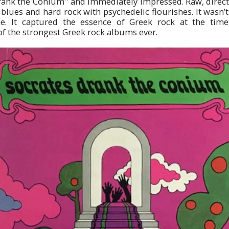
ank the Conium'' and immediately impressed. Raw, direct,
lues and hard rock with psychedelic flourishes. It wasn’t 
e. It captured the essence of Greek rock at the tim
f the strongest Greek rock albums ever.