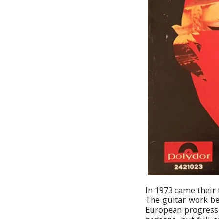
In 1973 came their 
The guitar work be
European progressiv