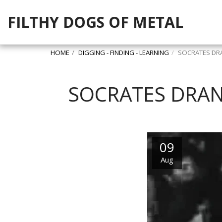
FILTHY DOGS OF METAL
HOME
DIGGING - FINDING - LEARNING
SOCRATES DRA
SOCRATES DRAN
09
Aug