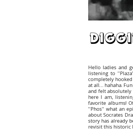
Hello ladies and 
listening to ''Pla
completely hooked o
at all… hahaha. Fu
and felt absolutely 
here I am, listeni
favorite albums! Of
''Phos'' what an ep
about Socrates Dra
story has already b
revisit this historic