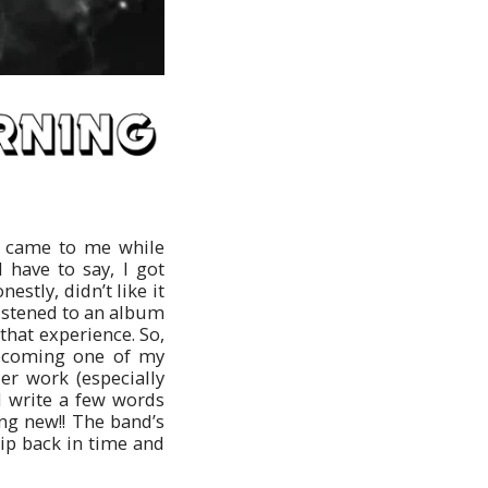
a came to me while
 have to say, I got
stly, didn’t like it
istened to an album
 that experience. So,
 becoming one of my
ier work (especially
’d write a few words
ng new!! The band’s
rip back in time and