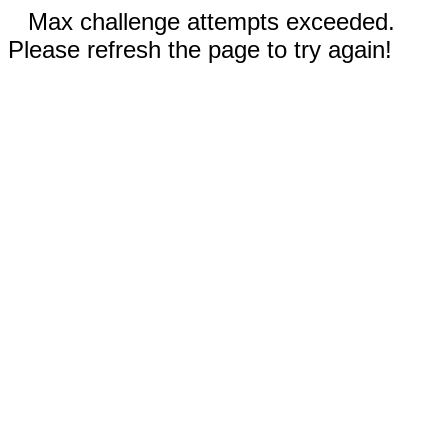
Max challenge attempts exceeded.
Please refresh the page to try again!